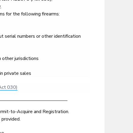
,
s for the following firearms:
 serial numbers or other identification
other jurisdictions
in private sales
Act 030)
rmit-to-Acquire and Registration.
 provided.