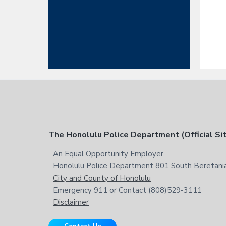
F
The Honolulu Police Department (Official Si
o
An Equal Opportunity Employer
Honolulu Police Department 801 South Beretania
o
City and County of Honolulu
t
Emergency 911 or Contact (808)529-3111
Disclaimer
e