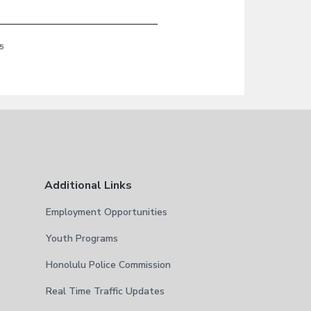
5
Additional Links
Employment Opportunities
Youth Programs
Honolulu Police Commission
Real Time Traffic Updates