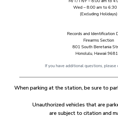
M/T/Th/F – 8:00 am to 4
Wed – 8:00 am to 6:30
(Excluding Holidays)
Records and Identification D
Firearms Section
801 South Beretania St
Honolulu, Hawaii 968
If you have additional questions, please
When parking at the station, be sure to park
Unauthorized vehicles that are parke
are subject to citation and 