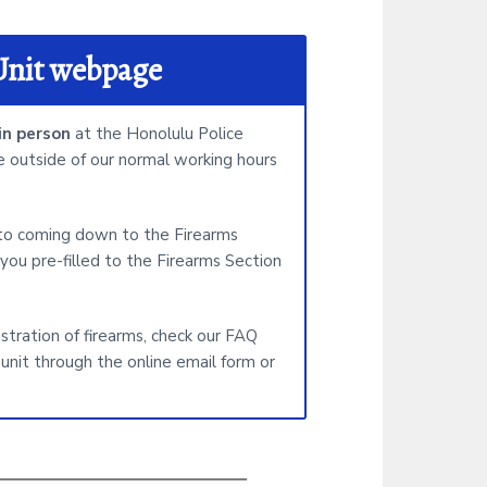
i
t
Unit webpage
e
n person
at the Honolulu Police
 outside of our normal working hours
 to coming down to the Firearms
you pre-filled to the Firearms Section
istration of firearms, check our FAQ
unit through the online email form or