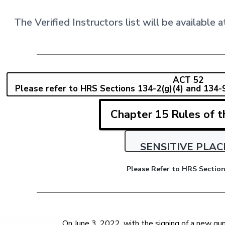
The Verified Instructors list will be availabl
ACT 52
Please refer to HRS Sections 134-2(g)(4) and 134-9(d
Chapter 15 Rules of t
SENSITIVE PLAC
Please Refer to HRS Section
On June 3, 2022, with the signing of a new g