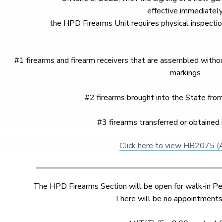
effective immediately
the HPD Firearms Unit requires physical inspection
#1 firearms and firearm receivers that are assembled without
markings
#2 firearms brought into the State from 
#3 firearms transferred or obtained 
Click here to view HB2075 (
The HPD Firearms Section will be open for walk-in Pe
There will be no appointments