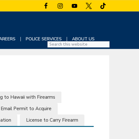
AREERS
POLICE SERVICES
ABOUT US
S
e
a
r
c
h
t
h
g to Hawaii with Firearms
i
Email Permit to Acquire
s
w
mation
License to Carry Firearm
e
b
s