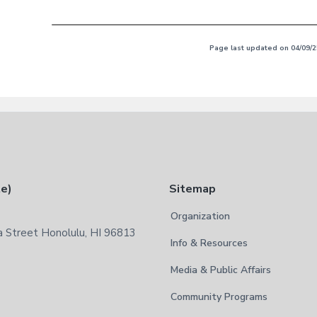
Page last updated on 04/09/2
te)
Sitemap
Organization
 Street Honolulu, HI 96813
Info & Resources
Media & Public Affairs
Community Programs