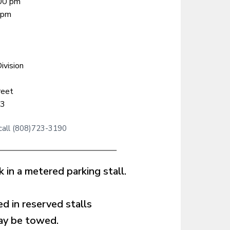
:00 pm
 pm
ivision
reet
13
 call (808)723-3190
 in a metered parking stall.
d in reserved stalls
may be towed.