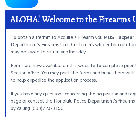
i
t
e
ALOHA! Welcome to the Firearms 
To obtain a Permit to Acquire a Firearm you
MUST appear i
Department’s Firearms Unit. Customers who enter our office
may be asked to return another day.
Forms are now available on this website to complete prior
Section office. You may print the forms and bring them with 
to help expedite the application process.
If you have any questions concerning the acquisition and reg
page or contact the Honolulu Police Department’s firearms 
by calling (808)723-3190.