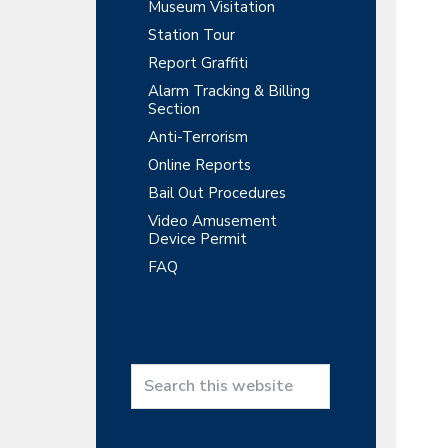
y
r
Museum Visitation
t
t
r
Station Tour
S
m
i
e
Report Graffiti
o
i
n
Alarm Tracking & Billing
n
t
Section
d
Anti-Terrorism
e
Online Reports
b
Bail Out Procedures
a
Video Amusement
Device Permit
r
FAQ
S
e
a