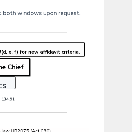
e at both windows upon request.
, e, f) for new affidavit criteria.
he Chief
ES
 134.91
un law HB2075 (Act 030),