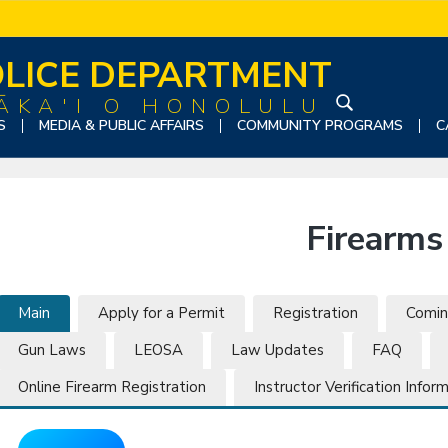
LICE DEPARTMENT
ĀKA'I O HONOLULU
S
S
MEDIA & PUBLIC AFFAIRS
COMMUNITY PROGRAMS
C
e
a
r
c
Firearms
h
t
h
i
Main
Apply for a Permit
Registration
Comin
s
Gun Laws
LEOSA
Law Updates
FAQ
w
e
Online Firearm Registration
Instructor Verification Infor
b
s