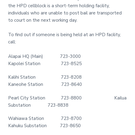
the HPD cellblock is a short-term holding facility,
t
r
individuals who are unable to post bail are transported
i
to court on the next working day.
o
n
To find out if someone is being held at an HPD facility,
call:
Alapai HQ (Main) 723-3000
Kapolei Station 723-8525
Kalihi Station 723-8208
Kaneohe Station 723-8640
Pearl City Station 723-8800 Kailua
Substation 723-8838
Wahiawa Station 723-8700
Kahuku Substation 723-8650