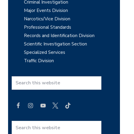
Criminal Investigation
Major Events Division
Narcotics/Vice Division
Professional Standards
Records and Identification Division
Scientific Investigation Section
Specialized Services
Traffic Division
S
e
a
r
c
h
t
S