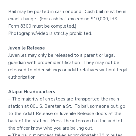
Bail may be posted in cash or bond. Cash bail must be in
exact change. (For cash bail exceeding $10,000, IRS
Form 8300 must be completed.)
Photography/video is strictly prohibited.
Juvenile Release
Juveniles may only be released to a parent or legal
guardian with proper identification. They may not be
released to older siblings or adult relatives without legal
authorization.
Alapai Headquarters
– The majority of arrestees are transported the main
station at 801 S. Beretania St. To bail someone out, go
to the Adult Release or Juvenile Release doors at the
back of the station. Press the intercom button and let
the officer know who you are bailing out.
– The bailout process takes approximately 30 minutes.