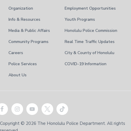
Organization
Employment Opportunities
Info & Resources
Youth Programs
Media & Public Affairs
Honolulu Police Commission
Community Programs
Real Time Traffic Updates
Careers
City & County of Honolulu
Police Services
COVID-19 Information
About Us
Copyright © 2026 The Honolulu Police Department. All rights
reserved.