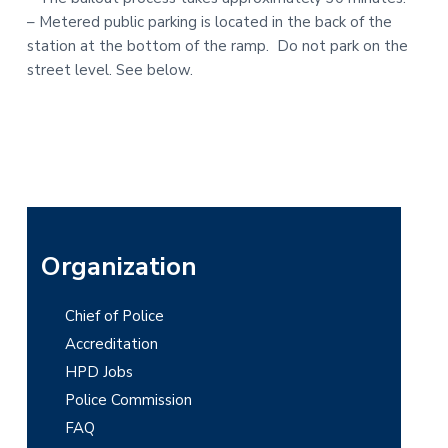
– Metered public parking is located in the back of the
station at the bottom of the ramp. Do not park on the
street level. See below.
P
Organization
r
Chief of Police
i
Accreditation
m
HPD Jobs
Police Commission
a
FAQ