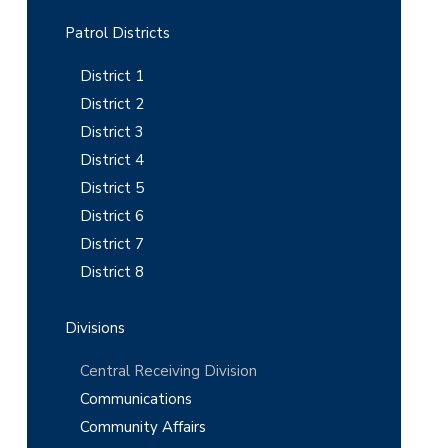
r
y
Patrol Districts
S
District 1
i
District 2
District 3
d
District 4
e
District 5
b
District 6
District 7
a
District 8
r
Divisions
Central Receiving Division
Communications
Community Affairs