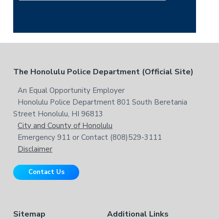
h
e
i
a
s
r
w
c
e
h
b
t
F
The Honolulu Police Department (Official Site)
s
h
i
i
o
An Equal Opportunity Employer
t
s
Honolulu Police Department 801 South Beretania
o
e
w
Street Honolulu, HI 96813
e
t
City and County of Honolulu
b
Emergency 911 or Contact (808)529-3111
e
s
Disclaimer
i
r
t
Contact Us
e
Sitemap
Additional Links