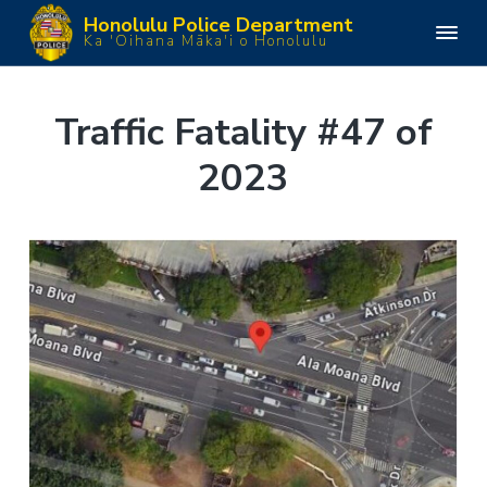
S
S
S
S
Honolulu Police Department
k
k
k
k
H
Ka 'Oihana Māka'i o Honolulu
o
i
i
i
i
n
o
p
p
p
p
l
u
t
t
t
t
Traffic Fatality #47 of
l
o
o
o
o
u
P
2023
p
m
p
f
o
l
r
a
r
o
i
i
i
i
o
c
e
m
n
m
t
D
e
a
c
a
e
p
a
r
o
r
r
r
y
n
y
t
m
n
t
s
e
n
a
e
i
t
v
n
d
i
t
e
g
b
a
a