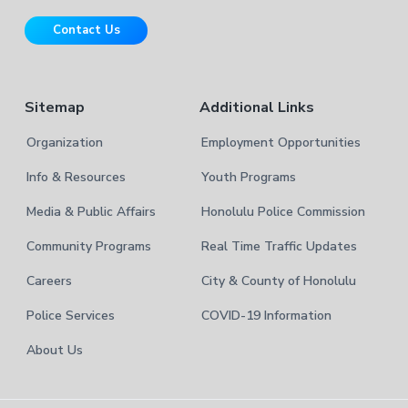
i
r
t
Contact Us
e
Sitemap
Additional Links
Organization
Employment Opportunities
Info & Resources
Youth Programs
Media & Public Affairs
Honolulu Police Commission
Community Programs
Real Time Traffic Updates
Careers
City & County of Honolulu
Police Services
COVID-19 Information
About Us