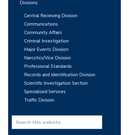
Divisions
Central Receiving Division
Communications
Community Affairs
Criminal Investigation
Major Events Division
Narcotics/Vice Division
Professional Standards
Records and Identification Division
Scientific Investigation Section
Specialized Services
Traffic Division
S
e