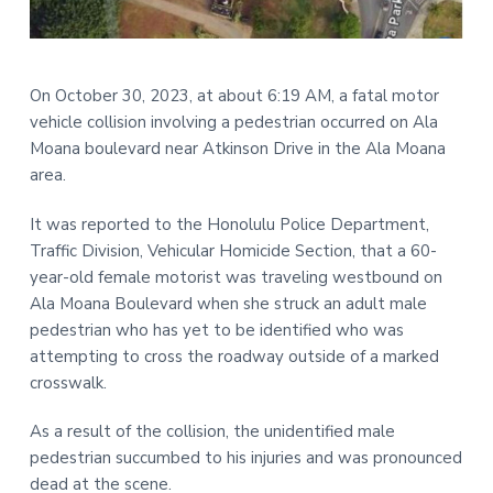
t
r
i
o
On October 30, 2023, at about 6:19 AM, a fatal motor
n
vehicle collision involving a pedestrian occurred on Ala
Moana boulevard near Atkinson Drive in the Ala Moana
area.
It was reported to the Honolulu Police Department,
Traffic Division, Vehicular Homicide Section, that a 60-
year-old female motorist was traveling westbound on
Ala Moana Boulevard when she struck an adult male
pedestrian who has yet to be identified who was
attempting to cross the roadway outside of a marked
crosswalk.
As a result of the collision, the unidentified male
pedestrian succumbed to his injuries and was pronounced
dead at the scene.