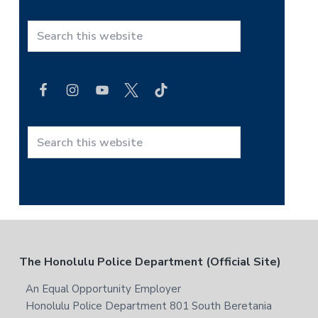
S
e
a
r
c
h
t
S
h
e
i
a
s
r
w
c
e
h
b
t
F
The Honolulu Police Department (Official Site)
s
h
i
i
o
An Equal Opportunity Employer
t
s
Honolulu Police Department 801 South Beretania
e