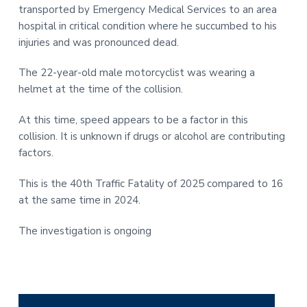
transported by Emergency Medical Services to an area
hospital in critical condition where he succumbed to his
injuries and was pronounced dead.
The 22-year-old male motorcyclist was wearing a
helmet at the time of the collision.
At this time, speed appears to be a factor in this
collision. It is unknown if drugs or alcohol are contributing
factors.
This is the 40th Traffic Fatality of 2025 compared to 16
at the same time in 2024.
The investigation is ongoing