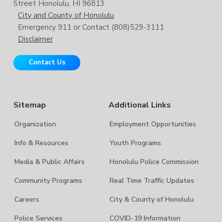
o
w
Street Honolulu, HI 96813
e
t
City and County of Honolulu
b
Emergency 911 or Contact (808)529-3111
e
s
Disclaimer
i
r
t
Contact Us
e
Sitemap
Additional Links
Organization
Employment Opportunities
Info & Resources
Youth Programs
Media & Public Affairs
Honolulu Police Commission
Community Programs
Real Time Traffic Updates
Careers
City & County of Honolulu
Police Services
COVID-19 Information