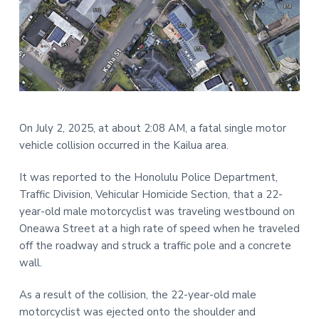
t
r
i
o
n
On July 2, 2025, at about 2:08 AM, a fatal single motor
vehicle collision occurred in the Kailua area.
It was reported to the Honolulu Police Department,
Traffic Division, Vehicular Homicide Section, that a 22-
year-old male motorcyclist was traveling westbound on
Oneawa Street at a high rate of speed when he traveled
off the roadway and struck a traffic pole and a concrete
wall.
As a result of the collision, the 22-year-old male
motorcyclist was ejected onto the shoulder and