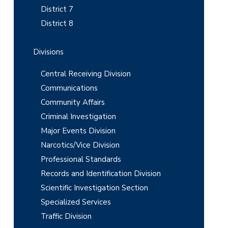
District 7
a
District 8
r
Divisions
Central Receiving Division
Communications
Community Affairs
Criminal Investigation
Major Events Division
Narcotics/Vice Division
Professional Standards
Records and Identification Division
Scientific Investigation Section
Specialized Services
Traffic Division