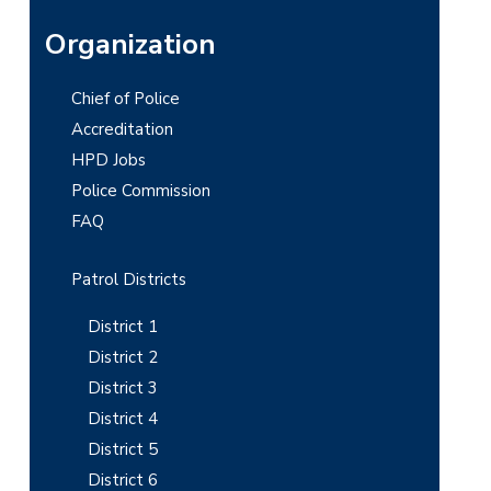
P
Organization
r
Chief of Police
i
Accreditation
m
HPD Jobs
Police Commission
a
FAQ
r
y
Patrol Districts
S
District 1
i
District 2
District 3
d
District 4
e
District 5
b
District 6