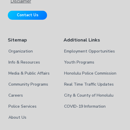
e
s
Disclaimer
i
r
t
Contact Us
e
Sitemap
Additional Links
Organization
Employment Opportunities
Info & Resources
Youth Programs
Media & Public Affairs
Honolulu Police Commission
Community Programs
Real Time Traffic Updates
Careers
City & County of Honolulu
Police Services
COVID-19 Information
About Us