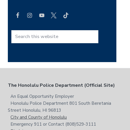
e
a
r
c
h
t
S
h
e
i
a
s
r
w
c
e
h
b
t
F
The Honolulu Police Department (Official Site)
s
h
i
i
o
An Equal Opportunity Employer
t
s
Honolulu Police Department 801 South Beretania
o
e
w
Street Honolulu, HI 96813
e
t
City and County of Honolulu
b
Emergency 911 or Contact (808)529-3111