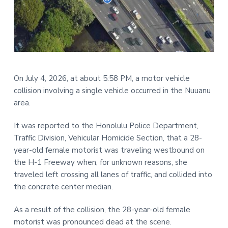
t
r
i
o
n
On July 4, 2026, at about 5:58 PM, a motor vehicle
collision involving a single vehicle occurred in the Nuuanu
area.
It was reported to the Honolulu Police Department,
Traffic Division, Vehicular Homicide Section, that a 28-
year-old female motorist was traveling westbound on
the H-1 Freeway when, for unknown reasons, she
traveled left crossing all lanes of traffic, and collided into
the concrete center median.
As a result of the collision, the 28-year-old female
motorist was pronounced dead at the scene.