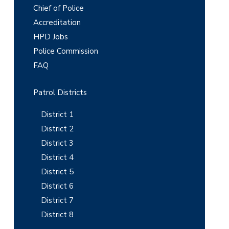
r
Chief of Police
i
Accreditation
m
HPD Jobs
Police Commission
a
FAQ
r
y
Patrol Districts
S
District 1
i
District 2
District 3
d
District 4
e
District 5
b
District 6
District 7
a
District 8
r