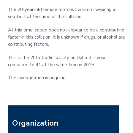
The 28-year-old female motorist was not wearing a
seatbelt at the time of the collision.
At this time, speed does not appear to be a contributing
factor in this collision. It is unknown if drugs, or alcohol are
contributing factors.
This is the 20th traffic fatality on Oahu this year,
compared to 41 at the same time in 2025.
The investigation is ongoing.
P
Organization