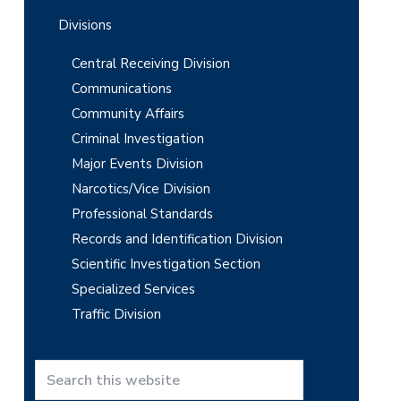
Divisions
Central Receiving Division
Communications
Community Affairs
Criminal Investigation
Major Events Division
Narcotics/Vice Division
Professional Standards
Records and Identification Division
Scientific Investigation Section
Specialized Services
Traffic Division
S