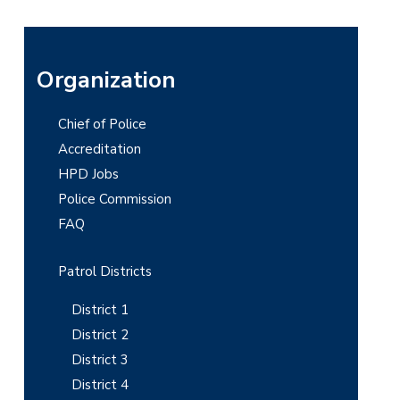
P
Organization
r
Chief of Police
i
Accreditation
m
HPD Jobs
Police Commission
a
FAQ
r
y
Patrol Districts
S
District 1
i
District 2
District 3
d
District 4