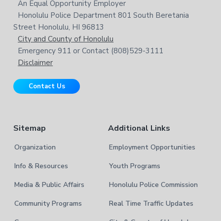
i
o
An Equal Opportunity Employer
t
s
Honolulu Police Department 801 South Beretania
o
e
w
Street Honolulu, HI 96813
e
t
City and County of Honolulu
b
Emergency 911 or Contact (808)529-3111
e
s
Disclaimer
i
r
t
Contact Us
e
Sitemap
Additional Links
Organization
Employment Opportunities
Info & Resources
Youth Programs
Media & Public Affairs
Honolulu Police Commission
Community Programs
Real Time Traffic Updates