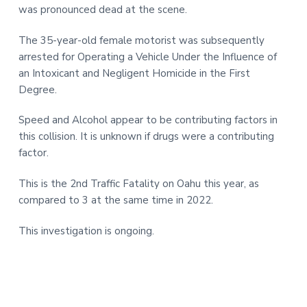
was pronounced dead at the scene.
The 35-year-old female motorist was subsequently
arrested for Operating a Vehicle Under the Influence of
an Intoxicant and Negligent Homicide in the First
Degree.
Speed and Alcohol appear to be contributing factors in
this collision. It is unknown if drugs were a contributing
factor.
This is the 2nd Traffic Fatality on Oahu this year, as
compared to 3 at the same time in 2022.
This investigation is ongoing.