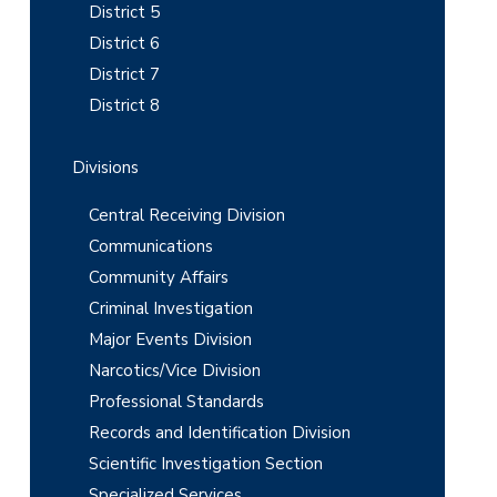
e
District 5
b
District 6
District 7
a
District 8
r
Divisions
Central Receiving Division
Communications
Community Affairs
Criminal Investigation
Major Events Division
Narcotics/Vice Division
Professional Standards
Records and Identification Division
Scientific Investigation Section
Specialized Services