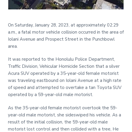
t
r
i
o
On Saturday, January 28, 2023, at approximately 02:29
n
a.m., a fatal motor vehicle collision occurred in the area of
Iolani Avenue and Prospect Street in the Punchbowl
area.
It was reported to the Honolulu Police Department,
Traffic Division, Vehicular Homicide Section that a silver
Acura SUV operated by a 35-year-old female motorist
was traveling eastbound on Iolani Avenue at a high rate
of speed and attempted to overtake a tan Toyota SUV
operated by a 59-year-old male motorist.
As the 35-year-old female motorist overtook the 59-
year-old male motorist, she sideswiped his vehicle. As a
result of the initial collision, the 59-year-old male
motorist lost control and then collided with a tree, He