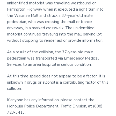
unidentified motorist was traveling westbound on
t
r
Farrington Highway when it executed a right turn into
i
the Waianae Mall and struck a 37-year-old male
o
pedestrian, who was crossing the mall entrance
n
driveway, in a marked crosswalk. The unidentified
motorist continued traveling into the mall parking lot
without stopping to render aid or provide information.
As a result of the collision, the 37-year-old male
pedestrian was transported via Emergency Medical
Services to an area hospital in serious condition.
At this time speed does not appear to be a factor. It is
unknown if drugs or alcohol is a contributing factor of this
collision.
If anyone has any information, please contact the
Honolulu Police Department, Traffic Division, at (808)
723-3413.