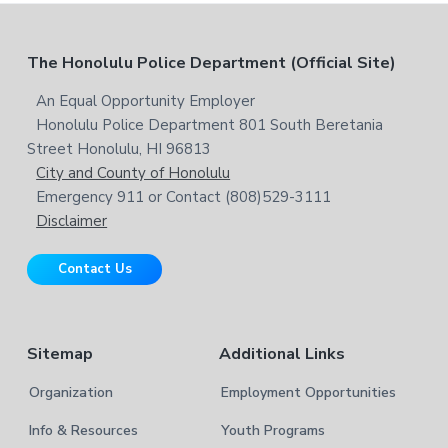
c
e
h
b
t
F
The Honolulu Police Department (Official Site)
s
h
i
i
o
An Equal Opportunity Employer
t
s
Honolulu Police Department 801 South Beretania
o
e
w
Street Honolulu, HI 96813
e
t
City and County of Honolulu
b
Emergency 911 or Contact (808)529-3111
e
s
Disclaimer
i
r
t
Contact Us
e
Sitemap
Additional Links
Organization
Employment Opportunities
Info & Resources
Youth Programs