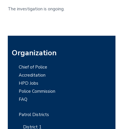
The investigation is ongoing.
P
Organization
r
Chief of Police
i
Accreditation
m
HPD Jobs
Police Commission
a
FAQ
r
y
Patrol Districts
S
District 1