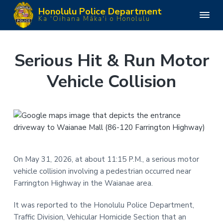
S
S
S
S
Honolulu Police Department
k
k
k
k
H
Ka 'Oihana Māka'i o Honolulu
o
i
i
i
i
n
o
p
p
p
p
l
u
t
t
t
t
Serious Hit & Run Motor
l
o
o
o
o
u
P
Vehicle Collision
p
m
p
f
o
l
r
a
r
o
i
i
i
i
o
c
e
m
n
m
t
D
e
a
c
a
e
p
a
r
o
r
r
r
y
n
y
t
m
On May 31, 2026, at about 11:15 P.M., a serious motor
n
t
s
e
vehicle collision involving a pedestrian occurred near
n
a
e
i
t
Farrington Highway in the Waianae area.
v
n
d
i
t
e
It was reported to the Honolulu Police Department,
g
b
Traffic Division, Vehicular Homicide Section that an
a
a