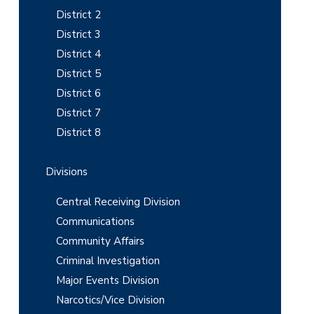
i
District 2
District 3
d
District 4
e
District 5
b
District 6
District 7
a
District 8
r
Divisions
Central Receiving Division
Communications
Community Affairs
Criminal Investigation
Major Events Division
Narcotics/Vice Division