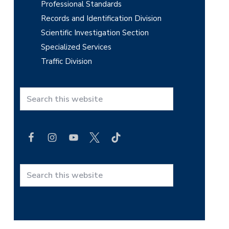
Professional Standards
Records and Identification Division
Scientific Investigation Section
Specialized Services
Traffic Division
S
e
a
r
c
h
t
S
h
e
i
a
s
r
w