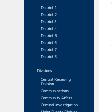
y
r
t
t
r
District 1
S
m
i
e
District 2
o
i
n
District 3
n
t
d
District 4
District 5
e
District 6
b
District 7
a
District 8
r
Divisions
Central Receiving
Division
Communications
Community Affairs
Criminal Investigation