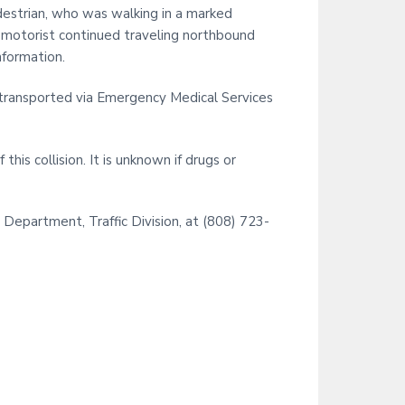
i
estrian, who was walking in a marked
t
e motorist continued traveling northbound
e
nformation.
s transported via Emergency Medical Services
his collision. It is unknown if drugs or
 Department, Traffic Division, at (808) 723-