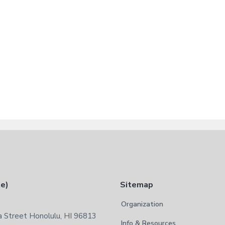
te)
Sitemap
Organization
 Street Honolulu, HI 96813
Info & Resources