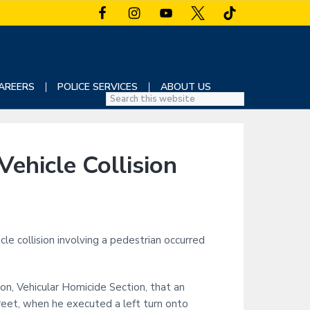
AREERS
POLICE SERVICES
ABOUT US
S
e
a
r
ehicle Collision
c
h
t
h
i
e collision involving a pedestrian occurred
s
w
e
on, Vehicular Homicide Section, that an
b
s
reet, when he executed a left turn onto