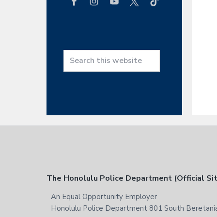
h
t
h
i
s
w
S
e
e
b
a
s
r
i
c
t
h
e
t
h
i
s
F
The Honolulu Police Department (Official Si
w
e
o
An Equal Opportunity Employer
b
Honolulu Police Department 801 South Beretania
s