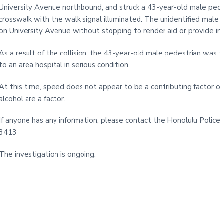
i
University Avenue northbound, and struck a 43-year-old male ped
t
crosswalk with the walk signal illuminated. The unidentified mal
e
on University Avenue without stopping to render aid or provide i
As a result of the collision, the 43-year-old male pedestrian wa
to an area hospital in serious condition.
At this time, speed does not appear to be a contributing factor of t
alcohol are a factor.
If anyone has any information, please contact the Honolulu Police
3413
The investigation is ongoing.