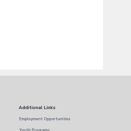
Additional Links
Employment Opportunities
Youth Programs