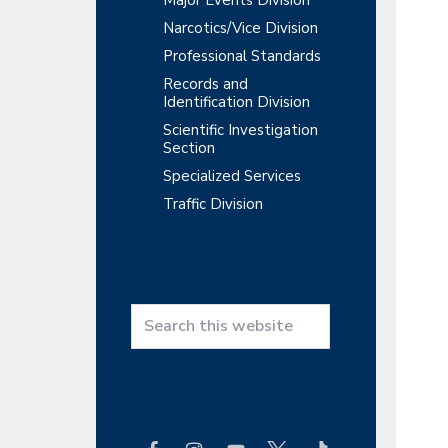
Major Events Division
Narcotics/Vice Division
Professional Standards
Records and
Identification Division
Scientific Investigation
Section
Specialized Services
Traffic Division
S
e
a
r
c