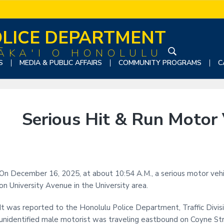
LICE DEPARTMENT
ĀKA'I O HONOLULU
S
S
MEDIA & PUBLIC AFFAIRS
COMMUNITY PROGRAMS
C
e
a
r
c
Serious Hit & Run Motor V
h
t
h
i
s
On December 16, 2025, at about 10:54 A.M., a serious motor vehicl
w
on University Avenue in the University area.
e
b
It was reported to the Honolulu Police Department, Traffic Divisi
s
unidentified male motorist was traveling eastbound on Coyne St