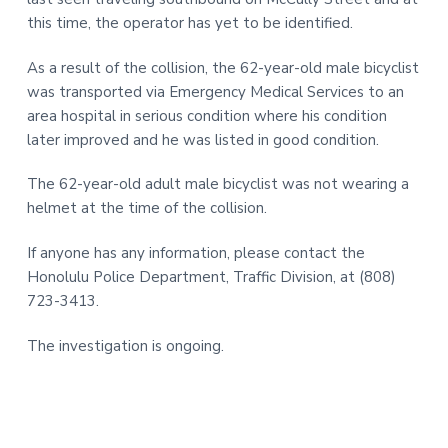
this time, the operator has yet to be identified.
As a result of the collision, the 62-year-old male bicyclist
was transported via Emergency Medical Services to an
area hospital in serious condition where his condition
later improved and he was listed in good condition.
The 62-year-old adult male bicyclist was not wearing a
helmet at the time of the collision.
If anyone has any information, please contact the
Honolulu Police Department, Traffic Division, at (808)
723-3413.
The investigation is ongoing.