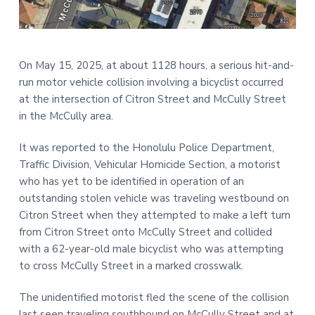
t
r
i
o
n
On May 15, 2025, at about 1128 hours, a serious hit-and-
run motor vehicle collision involving a bicyclist occurred
at the intersection of Citron Street and McCully Street
in the McCully area.
It was reported to the Honolulu Police Department,
Traffic Division, Vehicular Homicide Section, a motorist
who has yet to be identified in operation of an
outstanding stolen vehicle was traveling westbound on
Citron Street when they attempted to make a left turn
from Citron Street onto McCully Street and collided
with a 62-year-old male bicyclist who was attempting
to cross McCully Street in a marked crosswalk.
The unidentified motorist fled the scene of the collision
last seen traveling southbound on McCully Street and at