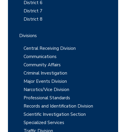
b
District 6
District 7
a
District 8
r
Divisions
Central Receiving Division
Communications
Community Affairs
Criminal Investigation
Major Events Division
Narcotics/Vice Division
Professional Standards
Records and Identification Division
Scientific Investigation Section
Specialized Services
Traffic Division