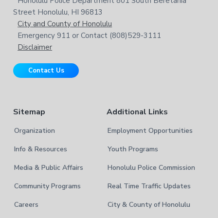
Honolulu Police Department 801 South Beretania
o
e
w
Street Honolulu, HI 96813
e
t
City and County of Honolulu
b
Emergency 911 or Contact (808)529-3111
e
s
Disclaimer
i
r
t
Contact Us
e
Sitemap
Additional Links
Organization
Employment Opportunities
Info & Resources
Youth Programs
Media & Public Affairs
Honolulu Police Commission
Community Programs
Real Time Traffic Updates
Careers
City & County of Honolulu