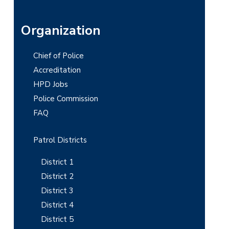
P
Organization
r
Chief of Police
i
Accreditation
m
HPD Jobs
Police Commission
a
FAQ
r
y
Patrol Districts
S
District 1
i
District 2
District 3
d
District 4
e
District 5