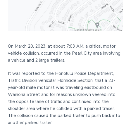
t
r
i
o
n
On March 20, 2023, at about 7:03 AM, a critical motor
vehicle collision, occurred in the Pearl City area involving
a vehicle and 2 large trailers.
It was reported to the Honolulu Police Department,
Traffic Division Vehicular Homicide Section, that a 23-
year-old male motorist was traveling eastbound on
Waihona Street and for reasons unknown veered into
the opposite lane of traffic and continued into the
shoulder area where he collided with a parked trailer.
The collision caused the parked trailer to push back into
another parked trailer.