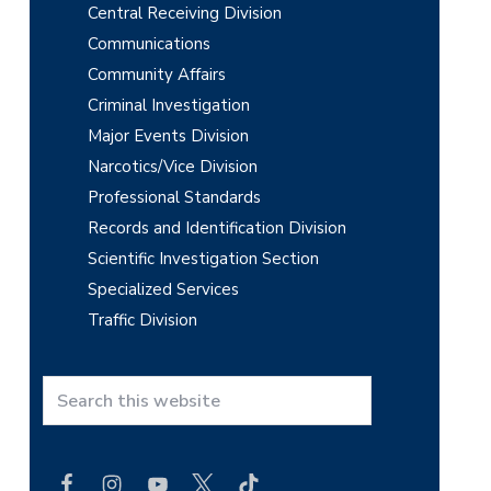
Central Receiving Division
Communications
Community Affairs
Criminal Investigation
Major Events Division
Narcotics/Vice Division
Professional Standards
Records and Identification Division
Scientific Investigation Section
Specialized Services
Traffic Division
S
e
a