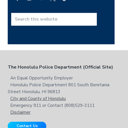
r
c
h
t
S
h
e
i
a
s
r
w
c
e
h
b
t
F
The Honolulu Police Department (Official Site)
s
h
i
i
o
An Equal Opportunity Employer
t
s
Honolulu Police Department 801 South Beretania
o
e
w
Street Honolulu, HI 96813
e
t
City and County of Honolulu
b
Emergency 911 or Contact (808)529-3111
e
s
Disclaimer
i
r
t
Contact Us