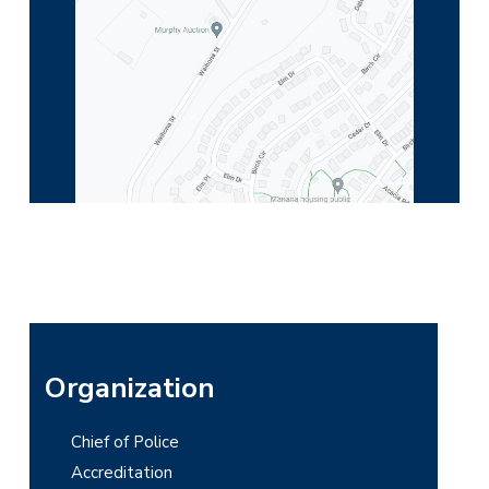
P
Organization
r
Chief of Police
i
Accreditation