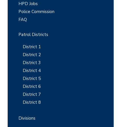
m
HPD Jobs
Police Commission
a
FAQ
r
y
Patrol Districts
S
District 1
i
District 2
District 3
d
District 4
e
District 5
b
District 6
District 7
a
District 8
r
Divisions