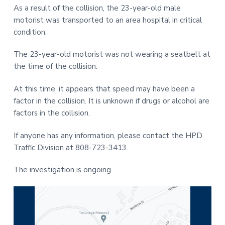
As a result of the collision, the 23-year-old male
motorist was transported to an area hospital in critical
condition.
The 23-year-old motorist was not wearing a seatbelt at
the time of the collision.
At this time, it appears that speed may have been a
factor in the collision. It is unknown if drugs or alcohol are
factors in the collision.
If anyone has any information, please contact the HPD
Traffic Division at 808-723-3413.
The investigation is ongoing.