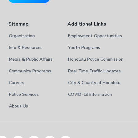
e
Sitemap
Additional Links
Organization
Employment Opportunities
Info & Resources
Youth Programs
Media & Public Affairs
Honolulu Police Commission
Community Programs
Real Time Traffic Updates
Careers
City & County of Honolulu
Police Services
COVID-19 Information
About Us