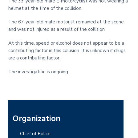
The 33-year-old male E-motorcyclist was not wearing a
helmet at the time of the collision.
The 67-year-old male motorist remained at the scene
and was not injured as a result of the collision.
At this time, speed or alcohol does not appear to be a
contributing factor in this collision. It is unknown if drugs
are a contributing factor.
The investigation is ongoing.
P
Organization
r
Chief of Police