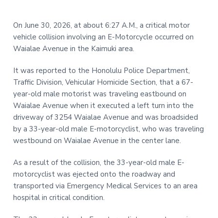
t
r
i
On June 30, 2026, at about 6:27 A.M., a critical motor
o
vehicle collision involving an E-Motorcycle occurred on
n
Waialae Avenue in the Kaimuki area.
It was reported to the Honolulu Police Department,
Traffic Division, Vehicular Homicide Section, that a 67-
year-old male motorist was traveling eastbound on
Waialae Avenue when it executed a left turn into the
driveway of 3254 Waialae Avenue and was broadsided
by a 33-year-old male E-motorcyclist, who was traveling
westbound on Waialae Avenue in the center lane.
As a result of the collision, the 33-year-old male E-
motorcyclist was ejected onto the roadway and
transported via Emergency Medical Services to an area
hospital in critical condition.