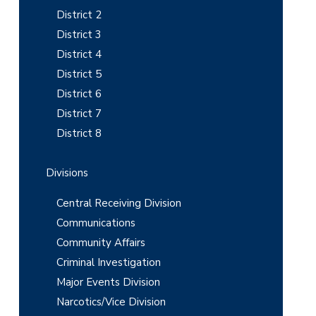
i
District 2
District 3
d
District 4
e
District 5
b
District 6
District 7
a
District 8
r
Divisions
Central Receiving Division
Communications
Community Affairs
Criminal Investigation
Major Events Division
Narcotics/Vice Division