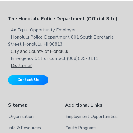
c
e
h
b
t
F
The Honolulu Police Department (Official Site)
s
h
i
i
o
An Equal Opportunity Employer
t
s
Honolulu Police Department 801 South Beretania
o
e
w
Street Honolulu, HI 96813
e
t
City and County of Honolulu
b
Emergency 911 or Contact (808)529-3111
e
s
Disclaimer
i
r
t
Contact Us
e
Sitemap
Additional Links
Organization
Employment Opportunities
Info & Resources
Youth Programs