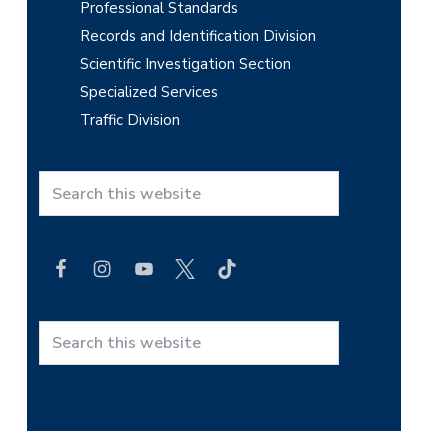
Professional Standards
Records and Identification Division
Scientific Investigation Section
Specialized Services
Traffic Division
S
e
a
r
c
h
t
S
h
e
i
a
s
r
w