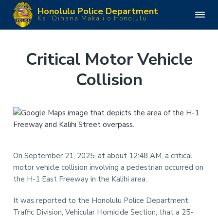
S
S
S
S
Honolulu Police Department
k
k
k
k
H
Ka 'Oihana Māka'i o Honolulu
o
i
i
i
i
n
o
p
p
p
p
l
u
t
t
t
t
Critical Motor Vehicle
l
o
o
o
o
u
P
Collision
p
m
p
f
o
l
r
a
r
o
i
i
i
i
o
c
e
m
n
m
t
D
e
a
c
a
e
p
a
r
o
r
r
r
y
n
y
t
m
On September 21, 2025, at about 12:48 AM, a critical
n
t
s
e
motor vehicle collision involving a pedestrian occurred on
n
a
e
i
t
the H-1 East Freeway in the Kalihi area.
v
n
d
i
t
e
It was reported to the Honolulu Police Department,
g
b
Traffic Division, Vehicular Homicide Section, that a 25-
a
a