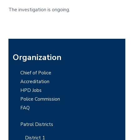
The investigation is ongoing.
P
Organization
r
Chief of Police
i
Accreditation
m
HPD Jobs
Police Commission
a
FAQ
r
y
Patrol Districts
S
District 1