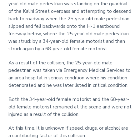
year-old male pedestrian was standing on the guardrail
t
r
of the Kalihi Street overpass and attempting to descend
i
back to roadway when the 25-year-old male pedestrian
o
slipped and fell backwards onto the H-1 eastbound
n
freeway below, where the 25-year-old male pedestrian
was struck by a 34-year-old female motorist and then
struck again by a 68-year-old female motorist.
As a result of the collision, the 25-year-old male
pedestrian was taken via Emergency Medical Services to
an area hospital in serious condition where his condition
deteriorated and he was later listed in critical condition.
Both the 34-year-old female motorist and the 68-year-
old female motorist remained at the scene and were not
injured as a result of the collision.
At this time, it is unknown if speed, drugs, or alcohol are
a contributing factor of this collision.