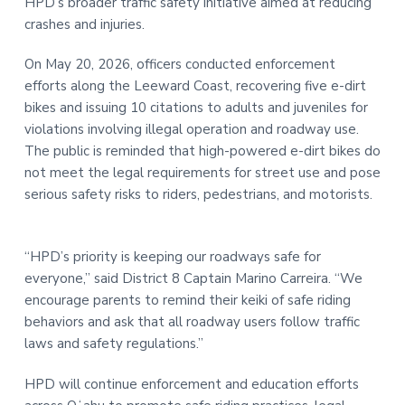
HPD’s broader traffic safety initiative aimed at reducing
t
r
crashes and injuries.
i
o
On May 20, 2026, officers conducted enforcement
n
efforts along the Leeward Coast, recovering five e-dirt
bikes and issuing 10 citations to adults and juveniles for
violations involving illegal operation and roadway use.
The public is reminded that high-powered e-dirt bikes do
not meet the legal requirements for street use and pose
serious safety risks to riders, pedestrians, and motorists.
“HPD’s priority is keeping our roadways safe for
everyone,” said District 8 Captain Marino Carreira. “We
encourage parents to remind their keiki of safe riding
behaviors and ask that all roadway users follow traffic
laws and safety regulations.”
HPD will continue enforcement and education efforts