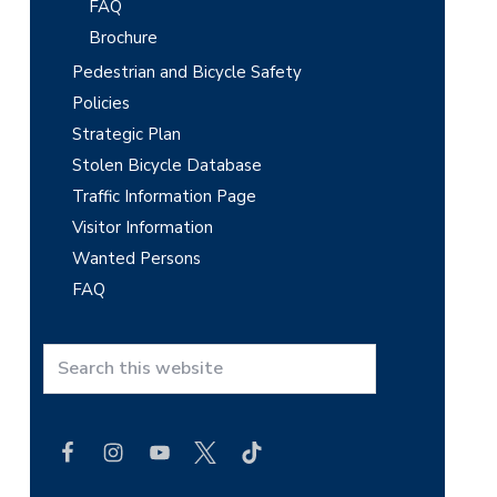
FAQ
Brochure
Pedestrian and Bicycle Safety
Policies
Strategic Plan
Stolen Bicycle Database
Traffic Information Page
Visitor Information
Wanted Persons
FAQ
S
e
a
r
c