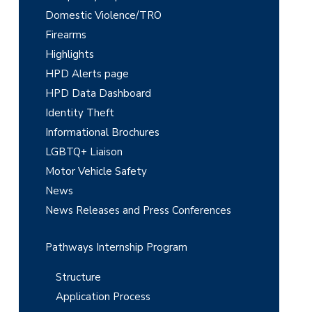
Domestic Violence/TRO
S
Firearms
i
Highlights
d
HPD Alerts page
e
HPD Data Dashboard
Identity Theft
b
Informational Brochures
a
LGBTQ+ Liaison
r
Motor Vehicle Safety
News
News Releases and Press Conferences
Pathways Internship Program
Structure
Application Process