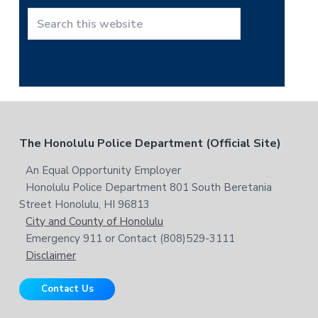
h
t
S
h
e
i
a
s
r
w
c
e
h
b
t
F
The Honolulu Police Department (Official Site)
s
h
i
i
o
An Equal Opportunity Employer
t
s
Honolulu Police Department 801 South Beretania
o
e
w
Street Honolulu, HI 96813
e
t
City and County of Honolulu
b
Emergency 911 or Contact (808)529-3111
e
s
Disclaimer
i
r
t
Contact Us
e