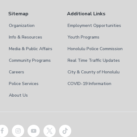
Sitemap
Additional Links
Organization
Employment Opportunities
Info & Resources
Youth Programs
Media & Public Affairs
Honolulu Police Commission
Community Programs
Real Time Traffic Updates
Careers
City & County of Honolulu
Police Services
COVID-19 Information
About Us