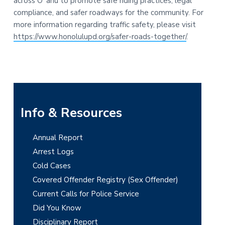
across Oʻahu to promote safe riding practices, legal
compliance, and safer roadways for the community. For
more information regarding traffic safety, please visit
https://www.honolulupd.org/safer-roads-together/
.
P
Info & Resources
r
Annual Report
i
Arrest Logs
m
Cold Cases
Covered Offender Registry (Sex Offender)
a
Current Calls for Police Service
r
Did You Know
y
Disciplinary Report