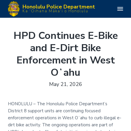
S
S
S
S
Honolulu Police Department
k
k
k
k
H
Ka 'Oihana Māka'i o Honolulu
o
i
i
i
i
n
o
p
p
p
p
l
u
t
t
t
t
HPD Continues E-Bike
l
o
o
o
o
u
P
and E-Dirt Bike
p
m
p
f
o
l
r
a
r
o
i
Enforcement in West
i
i
i
o
c
e
m
n
m
t
D
Oʻahu
e
a
c
a
e
p
a
r
o
r
r
May 21, 2026
r
y
n
y
t
m
n
t
s
e
n
a
e
i
HONOLULU – The Honolulu Police Department’s
t
v
n
d
District 8 support units are continuing focused
i
t
e
enforcement operations in West Oʻahu to curb illegal e-
g
b
dirt bike activity. The ongoing operations are part of
a
a