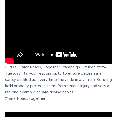
HPD’s “Safer Roads, Together” campaign: Traffic Safety
Tuesday! It’s your responsibility to ensure children are
safely buckled up every time they ride in a vehicle. Securing
keiki properly protects them from serious injury and sets a
lifelong example of safe driving habits.
#SaferRoadsTogether