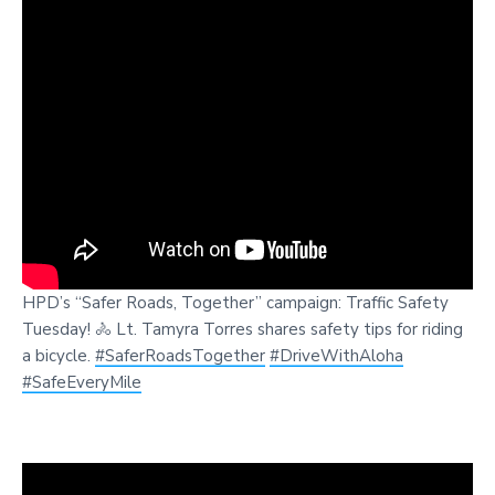
HPD’s “Safer Roads, Together” campaign: Traffic Safety
Tuesday! 🚴 Lt. Tamyra Torres shares safety tips for riding
a bicycle.
#SaferRoadsTogether
#DriveWithAloha
#SafeEveryMile