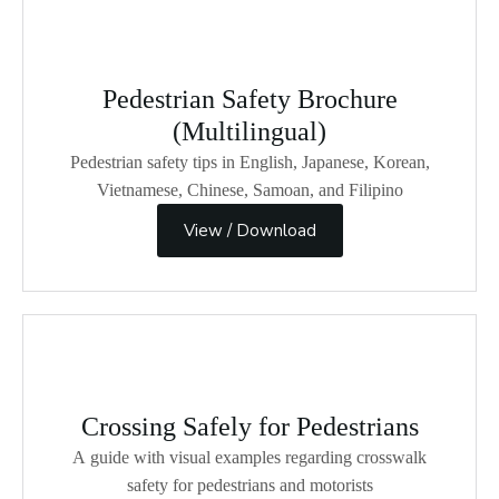
Pedestrian Safety Brochure
(Multilingual)
Pedestrian safety tips in English, Japanese, Korean,
Vietnamese, Chinese, Samoan, and Filipino
View / Download
Crossing Safely for Pedestrians
A guide with visual examples regarding crosswalk
safety for pedestrians and motorists