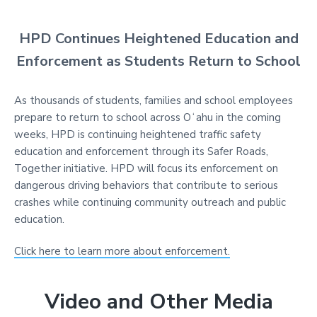
HPD Continues Heightened Education and
Enforcement as Students Return to School
As thousands of students, families and school employees
prepare to return to school across Oʻahu in the coming
weeks, HPD is continuing heightened traffic safety
education and enforcement through its Safer Roads,
Together initiative. HPD will focus its enforcement on
dangerous driving behaviors that contribute to serious
crashes while continuing community outreach and public
education.
Click here to learn more about enforcement.
Video and Other Media