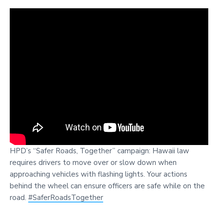
HPD’s “Safer Roads, Together” campaign: Hawaii law
requires drivers to move over or slow down when
approaching vehicles with flashing lights. Your actions
behind the wheel can ensure officers are safe while on the
road.
#SaferRoadsTogether