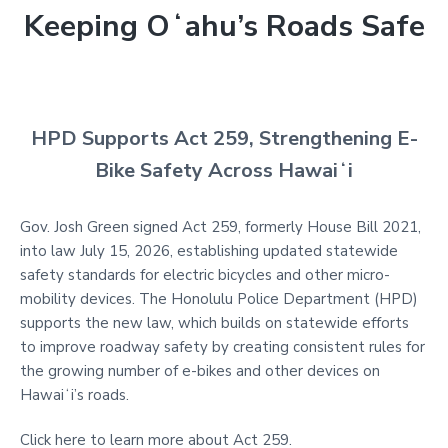
Keeping Oʻahu’s Roads Safe
HPD Supports Act 259, Strengthening E-
Bike Safety Across Hawaiʻi
Gov. Josh Green signed Act 259, formerly House Bill 2021,
into law July 15, 2026, establishing updated statewide
safety standards for electric bicycles and other micro-
mobility devices. The Honolulu Police Department (HPD)
supports the new law, which builds on statewide efforts
to improve roadway safety by creating consistent rules for
the growing number of e-bikes and other devices on
Hawaiʻi’s roads.
Click here to learn more about Act 259.