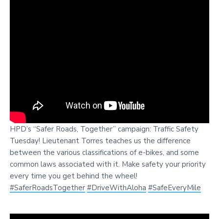
HPD’s “Safer Roads, Together” campaign: Traffic Safety
Tuesday! Lieutenant Torres teaches us the difference
between the various classifications of e-bikes, and some
common laws associated with it. Make safety your priority
every time you get behind the wheel!
#SaferRoadsTogether
#DriveWithAloha
#SafeEveryMile