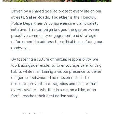
t
i
Driven by a shared goal to protect every life on our
o
streets,
Safer Roads, Together
is the Honolulu
n
Police Department’s comprehensive traffic safety
initiative. This campaign bridges the gap between
proactive community
engagement and strategic
enforcement to address the critical issues facing our
roadways.
By fostering a culture of mutual responsibility, we
work alongside residents to encourage safer driving
habits while maintaining a visible presence to deter
dangerous behaviors. The mission is clear: to
eliminate preventable tragedies and ensure that
every traveler—whether in a car, on a bike, or on
foot—reaches their destination safely.