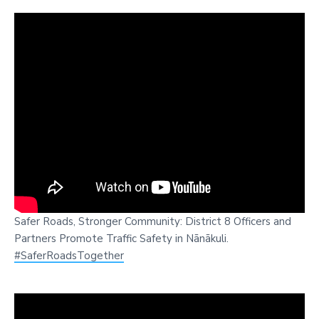
Safer Roads, Stronger Community: District 8 Officers and
Partners Promote Traffic Safety in Nānākuli.
#SaferRoadsTogether