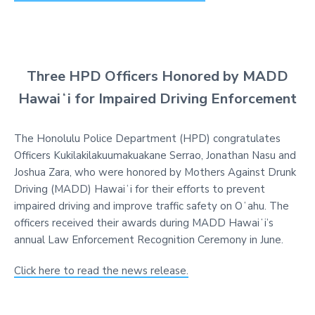
Three HPD Officers Honored by MADD
Hawaiʻi for Impaired Driving Enforcement
The Honolulu Police Department (HPD) congratulates
Officers Kukilakilakuumakuakane Serrao, Jonathan Nasu and
Joshua Zara, who were honored by Mothers Against Drunk
Driving (MADD) Hawaiʻi for their efforts to prevent
impaired driving and improve traffic safety on Oʻahu. The
officers received their awards during MADD Hawaiʻi’s
annual Law Enforcement Recognition Ceremony in June.
Click here to read the news release.