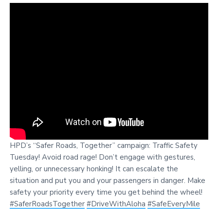
HPD’s “Safer Roads, Together” campaign: Traffic Safety
Tuesday! Avoid road rage! Don’t engage with gestures,
yelling, or unnecessary honking! It can escalate the
situation and put you and your passengers in danger. Make
safety your priority every time you get behind the wheel!
#SaferRoadsTogether
#DriveWithAloha
#SafeEveryMile