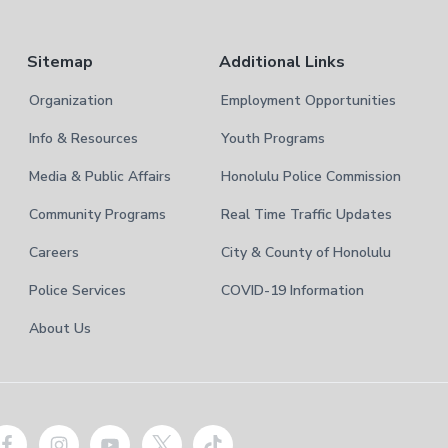
Sitemap
Additional Links
Organization
Employment Opportunities
Info & Resources
Youth Programs
Media & Public Affairs
Honolulu Police Commission
Community Programs
Real Time Traffic Updates
Careers
City & County of Honolulu
Police Services
COVID-19 Information
About Us