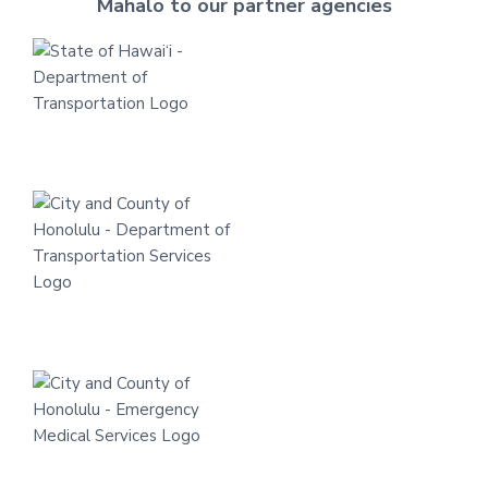
Mahalo to our partner agencies