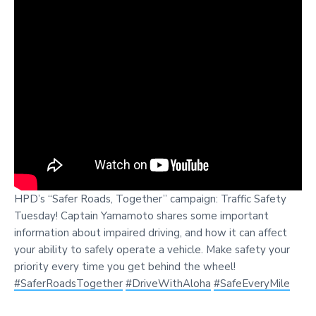
HPD’s “Safer Roads, Together” campaign: Traffic Safety
Tuesday! Captain Yamamoto shares some important
information about impaired driving, and how it can affect
your ability to safely operate a vehicle. Make safety your
priority every time you get behind the wheel!
#SaferRoadsTogether
#DriveWithAloha
#SafeEveryMile