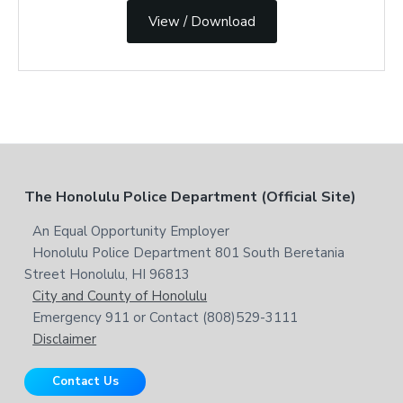
View / Download
F
The Honolulu Police Department (Official Site)
o
An Equal Opportunity Employer
Honolulu Police Department 801 South Beretania
o
Street Honolulu, HI 96813
t
City and County of Honolulu
Emergency 911 or Contact (808)529-3111
e
Disclaimer
r
Contact Us