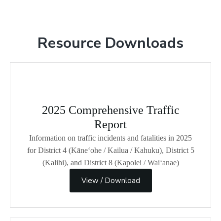
Resource Downloads
2025 Comprehensive Traffic
Report
Information on traffic incidents and fatalities in 2025
for District 4 (Kāneʻohe / Kailua / Kahuku), District 5
(Kalihi), and District 8 (Kapolei / Wai‘anae)
View / Download