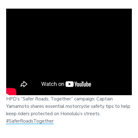
HPD’s “Safer Roads, Together” campaign: Captain
Yamamoto shares essential motorcycle safety tips to help
keep riders protected on Honolulu’s streets.
#SaferRoadsTogether