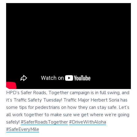
HPD’s Safer Roads, Together campaign is in full swing, and
it’s Traffic Safety Tuesday! Traffic Major Herbert Soria has
some tips for pedestrians on how they can stay safe. Let’s
all work together to make sure we get where we’re going
safely!
#SaferRoadsTogether
#DriveWithAloha
#SafeEveryMile