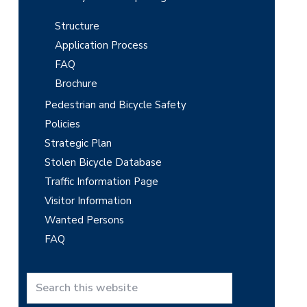
Structure
Application Process
FAQ
Brochure
Pedestrian and Bicycle Safety
Policies
Strategic Plan
Stolen Bicycle Database
Traffic Information Page
Visitor Information
Wanted Persons
FAQ
S