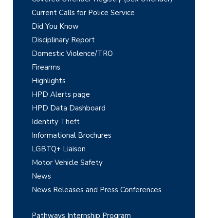
a
Current Calls for Police Service
r
Did You Know
y
Disciplinary Report
Domestic Violence/TRO
S
Firearms
i
Highlights
d
HPD Alerts page
e
HPD Data Dashboard
Identity Theft
b
Informational Brochures
a
LGBTQ+ Liaison
r
Motor Vehicle Safety
News
News Releases and Press Conferences
Pathways Internship Program