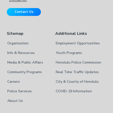
i
r
t
Contact Us
e
Sitemap
Additional Links
Organization
Employment Opportunities
Info & Resources
Youth Programs
Media & Public Affairs
Honolulu Police Commission
Community Programs
Real Time Traffic Updates
Careers
City & County of Honolulu
Police Services
COVID-19 Information
About Us