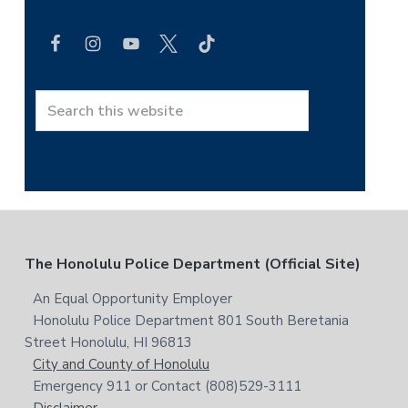
e
a
r
c
h
t
S
h
e
i
a
s
r
w
c
e
h
b
t
F
The Honolulu Police Department (Official Site)
s
h
i
i
o
An Equal Opportunity Employer
t
s
Honolulu Police Department 801 South Beretania
o
e
w
Street Honolulu, HI 96813
e
t
City and County of Honolulu
b
Emergency 911 or Contact (808)529-3111
e
s
Disclaimer