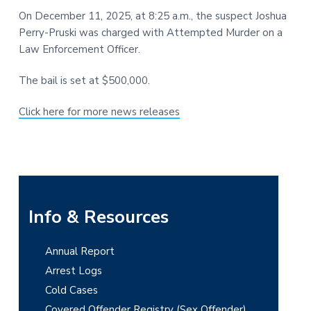
t
r
On December 11, 2025, at 8:25 a.m., the suspect Joshua
i
Perry-Pruski was charged with Attempted Murder on a
o
Law Enforcement Officer.
n
The bail is set at $500,000.
Click here for more news releases
P
Info & Resources
r
Annual Report
i
Arrest Logs
m
Cold Cases
Covered Offender Registry (Sex Offender)