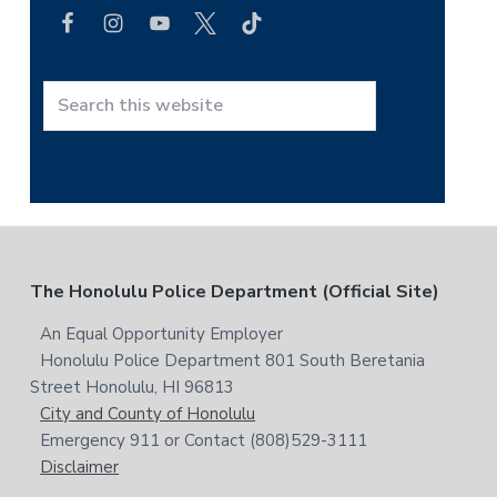
a
r
c
h
t
S
h
e
i
a
s
r
w
c
e
h
b
t
F
The Honolulu Police Department (Official Site)
s
h
i
i
o
An Equal Opportunity Employer
t
s
Honolulu Police Department 801 South Beretania
o
e
w
Street Honolulu, HI 96813
e
t
City and County of Honolulu
b
Emergency 911 or Contact (808)529-3111
e
s
Disclaimer
i