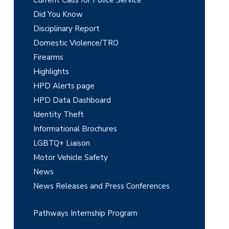
r
Did You Know
y
Disciplinary Report
Domestic Violence/TRO
S
Firearms
i
Highlights
d
HPD Alerts page
e
HPD Data Dashboard
Identity Theft
b
Informational Brochures
a
LGBTQ+ Liaison
r
Motor Vehicle Safety
News
News Releases and Press Conferences
Pathways Internship Program