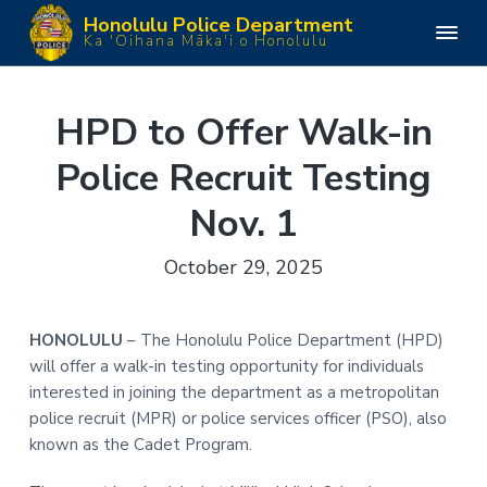
S
S
S
S
Honolulu Police Department
k
k
k
k
H
Ka 'Oihana Māka'i o Honolulu
o
i
i
i
i
n
o
p
p
p
p
l
u
t
t
t
t
HPD to Offer Walk-in
l
o
o
o
o
u
P
Police Recruit Testing
p
m
p
f
o
l
r
a
r
o
i
Nov. 1
i
i
i
o
c
e
m
n
m
t
D
October 29, 2025
e
a
c
a
e
p
a
r
o
r
r
r
y
n
y
t
HONOLULU
– The Honolulu Police Department (HPD)
m
n
t
s
e
will offer a walk-in testing opportunity for individuals
n
a
e
i
t
interested in joining the department as a metropolitan
v
n
d
police recruit (MPR) or police services officer (PSO), also
i
t
e
known as the Cadet Program.
g
b
a
a