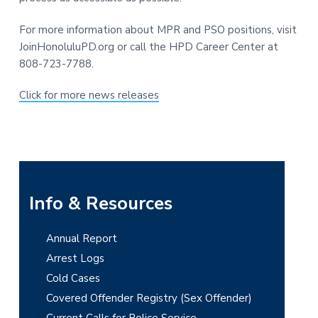
For more information about MPR and PSO positions, visit
JoinHonoluluPD.org or call the HPD Career Center at
808-723-7788.
Click for more news releases
P
Info & Resources
r
Annual Report
i
Arrest Logs
m
Cold Cases
Covered Offender Registry (Sex Offender)
a
Current Calls for Police Service