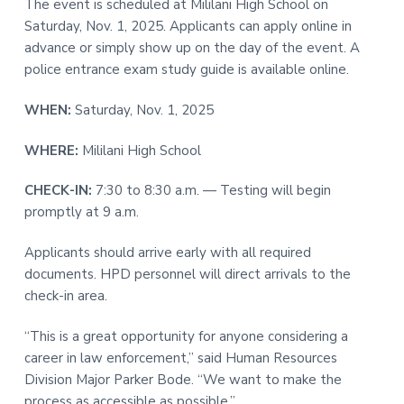
The event is scheduled at Mililani High School on
t
r
Saturday, Nov. 1, 2025. Applicants can apply online in
i
advance or simply show up on the day of the event. A
o
police entrance exam study guide is available online.
n
WHEN:
Saturday, Nov. 1, 2025
WHERE:
Mililani High School
CHECK-IN:
7:30 to 8:30 a.m. — Testing will begin
promptly at 9 a.m.
Applicants should arrive early with all required
documents. HPD personnel will direct arrivals to the
check-in area.
“This is a great opportunity for anyone considering a
career in law enforcement,” said Human Resources
Division Major Parker Bode. “We want to make the
process as accessible as possible.”