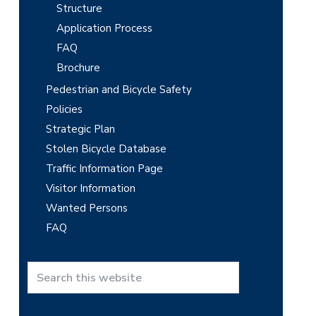
Structure
Application Process
FAQ
Brochure
Pedestrian and Bicycle Safety
Policies
Strategic Plan
Stolen Bicycle Database
Traffic Information Page
Visitor Information
Wanted Persons
FAQ
S
e