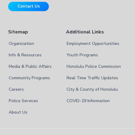
r
t
Contact Us
e
Sitemap
Additional Links
Organization
Employment Opportunities
Info & Resources
Youth Programs
Media & Public Affairs
Honolulu Police Commission
Community Programs
Real Time Traffic Updates
Careers
City & County of Honolulu
Police Services
COVID-19 Information
About Us