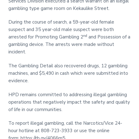
Services Division executed a search warrant on an illegal
t
r
gambling type game room on Kekaulike Street.
i
o
During the course of search, a 59-year-old female
n
suspect and 35 year-old male suspect were both
nd
arrested for Promoting Gambling 2
and Possession of a
gambling device. The arrests were made without
incident.
The Gambling Detail also recovered drugs, 12 gambling
machines, and $5,490 in cash which were submitted into
evidence.
HPD remains committed to addressing illegal gambling
operations that negatively impact the safety and quality
of life in our communities.
To report illegal gambling, call the Narcotics/Vice 24-
hour hotline at 808-723-3933 or use the online
form:
https://rb.gy/4066m5
.