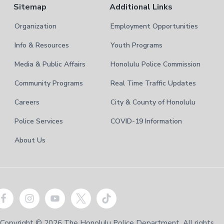
Sitemap
Additional Links
Organization
Employment Opportunities
Info & Resources
Youth Programs
Media & Public Affairs
Honolulu Police Commission
Community Programs
Real Time Traffic Updates
Careers
City & County of Honolulu
Police Services
COVID-19 Information
About Us
Copyright © 2026 The Honolulu Police Department. All rights