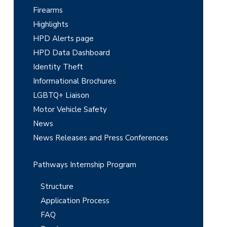
S
Firearms
i
Highlights
d
HPD Alerts page
e
HPD Data Dashboard
Identity Theft
b
Informational Brochures
a
LGBTQ+ Liaison
r
Motor Vehicle Safety
News
News Releases and Press Conferences
Pathways Internship Program
Structure
Application Process
FAQ