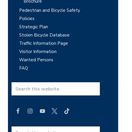
Brochure
Pedestrian and Bicycle Safety
Policies
Strategic Plan
Stolen Bicycle Database
Traffic Information Page
Visitor Information
Wanted Persons
FAQ
S
e
a
r
c
h