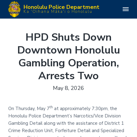
S
S
S
S
Honolulu Police Department
k
k
k
k
H
Ka 'Oihana Māka'i o Honolulu
o
i
i
i
i
n
o
p
p
p
p
l
u
t
t
t
t
HPD Shuts Down
l
o
o
o
o
u
P
Downtown Honolulu
p
m
p
f
o
l
r
a
r
o
i
Gambling Operation,
i
i
i
o
c
e
m
n
m
t
D
Arrests Two
e
a
c
a
e
p
a
r
o
r
r
May 8, 2026
r
y
n
y
t
m
n
t
s
e
n
a
e
i
th
On Thursday, May 7
at approximately 7:30pm, the
t
v
n
d
Honolulu Police Department’s Narcotics/Vice Division
i
t
e
Gambling Detail along with the assistance of District 1
g
b
Crime Reduction Unit, Forfeiture Detail and Specialized
a
a