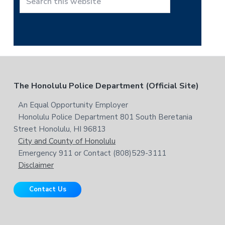
t
S
h
e
i
a
s
r
w
c
e
h
b
t
F
The Honolulu Police Department (Official Site)
s
h
i
i
o
An Equal Opportunity Employer
t
s
Honolulu Police Department 801 South Beretania
o
e
w
Street Honolulu, HI 96813
e
t
City and County of Honolulu
b
Emergency 911 or Contact (808)529-3111
e
s
Disclaimer
i
r
t
Contact Us
e