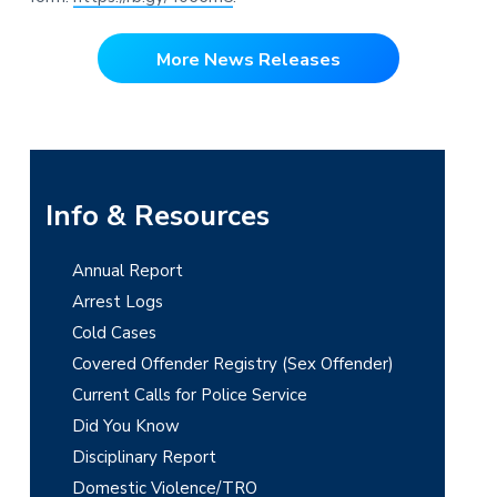
More News Releases
P
Info & Resources
r
Annual Report
i
Arrest Logs
m
Cold Cases
Covered Offender Registry (Sex Offender)
a
Current Calls for Police Service
r
Did You Know
y
Disciplinary Report
Domestic Violence/TRO