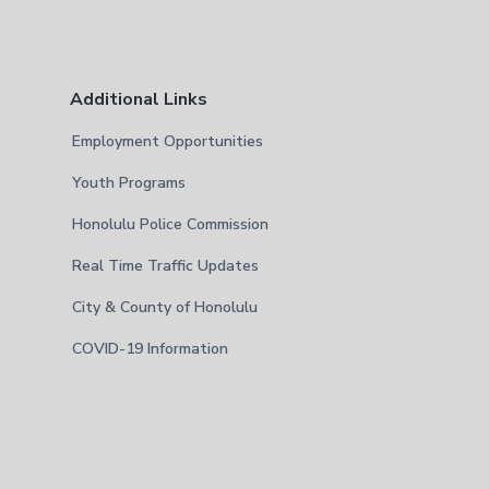
Additional Links
Employment Opportunities
Youth Programs
Honolulu Police Commission
Real Time Traffic Updates
City & County of Honolulu
COVID-19 Information