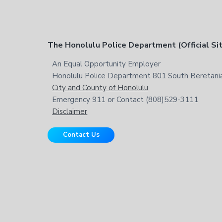
t
h
i
s
F
The Honolulu Police Department (Official Si
w
e
o
An Equal Opportunity Employer
b
Honolulu Police Department 801 South Beretania
o
s
City and County of Honolulu
i
t
Emergency 911 or Contact (808)529-3111
t
Disclaimer
e
e
Contact Us
r