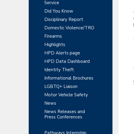
y
r
Service
t
t
r
S
Did You Know
m
i
e
Disciplinary Report
o
i
n
n
Domestic Violence/TRO
t
d
Firearms
e
Highlights
HPD Alerts page
b
HPD Data Dashboard
a
Identity Theft
r
Informational Brochures
LGBTQ+ Liaison
Motor Vehicle Safety
News
News Releases and
Press Conferences
Pathways Internship