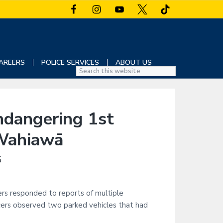
AREERS
POLICE SERVICES
ABOUT US
S
e
a
r
dangering 1st
c
h
 Wahiawā
t
h
5
i
s
w
ers responded to reports of multiple
e
icers observed two parked vehicles that had
b
s