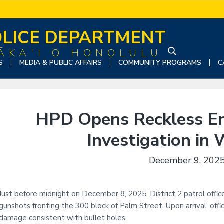
LICE DEPARTMENT
ĀKA'I O HONOLULU
S
S
MEDIA & PUBLIC AFFAIRS
COMMUNITY PROGRAMS
C
e
a
r
c
HPD Opens Reckless En
h
t
Investigation in
h
i
December 9, 202
s
w
e
Just before midnight on December 8, 2025, District 2 patrol offic
b
gunshots fronting the 300 block of Palm Street. Upon arrival, off
s
damage consistent with bullet holes.