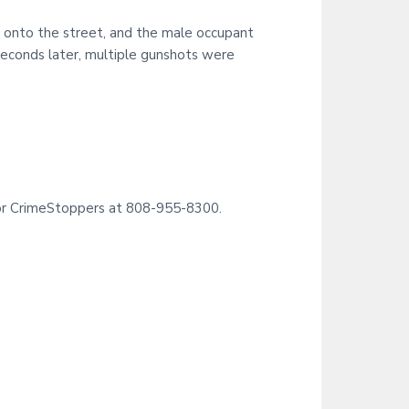
i
t
d onto the street, and the male occupant
e
seconds later, multiple gunshots were
11 or CrimeStoppers at 808-955-8300.