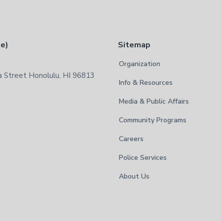
te)
Sitemap
Organization
 Street Honolulu, HI 96813
Info & Resources
Media & Public Affairs
Community Programs
Careers
Police Services
About Us