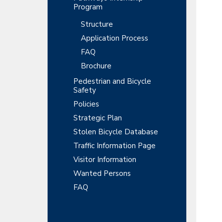
Program
Structure
Application Process
FAQ
Brochure
Pedestrian and Bicycle
Safety
Policies
Strategic Plan
Stolen Bicycle Database
Traffic Information Page
Visitor Information
Wanted Persons
FAQ