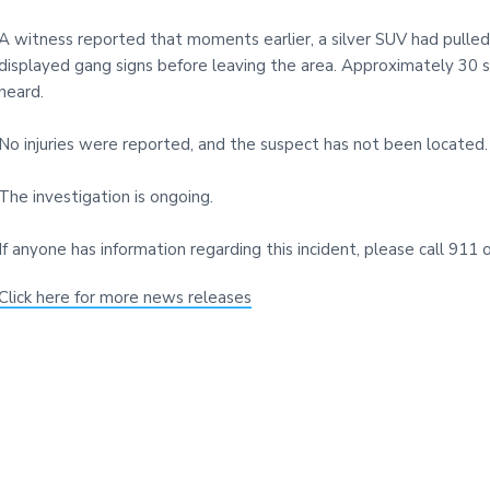
i
t
A witness reported that moments earlier, a silver SUV had pulle
e
displayed gang signs before leaving the area. Approximately 30 
heard.
No injuries were reported, and the suspect has not been located.
The investigation is ongoing.
If anyone has information regarding this incident, please call 9
Click here for more news releases