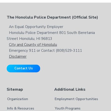
w
c
e
h
b
t
F
The Honolulu Police Department (Official Site)
s
h
i
i
o
An Equal Opportunity Employer
t
s
Honolulu Police Department 801 South Beretania
o
e
w
Street Honolulu, HI 96813
e
t
City and County of Honolulu
b
Emergency 911 or Contact (808)529-3111
e
s
Disclaimer
i
r
t
Contact Us
e
Sitemap
Additional Links
Organization
Employment Opportunities
Info & Resources
Youth Programs