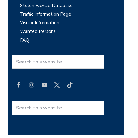
Stolen Bicycle Database
Traffic Information Page
Visitor Information
Wanted Persons
FAQ
S
e
a
r
c
h
t
S
h
e
i
a
s
r