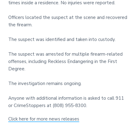
times inside a residence. No injuries were reported.
t
r
i
Officers located the suspect at the scene and recovered
o
the firearm.
n
The suspect was identified and taken into custody.
The suspect was arrested for multiple firearm-related
offenses, including Reckless Endangering in the First
Degree.
The investigation remains ongoing.
Anyone with additional information is asked to call 911
or CrimeStoppers at (808) 955-8300.
Click here for more news releases