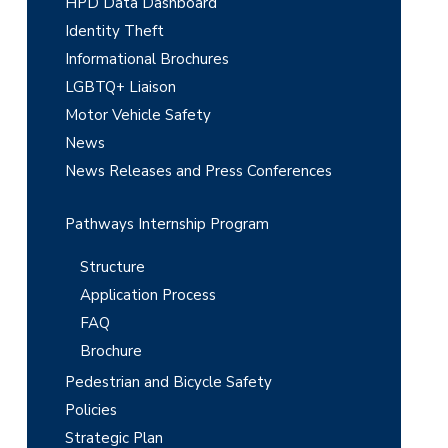
e
HPD Data Dashboard
Identity Theft
b
Informational Brochures
a
LGBTQ+ Liaison
r
Motor Vehicle Safety
News
News Releases and Press Conferences
Pathways Internship Program
Structure
Application Process
FAQ
Brochure
Pedestrian and Bicycle Safety
Policies
Strategic Plan