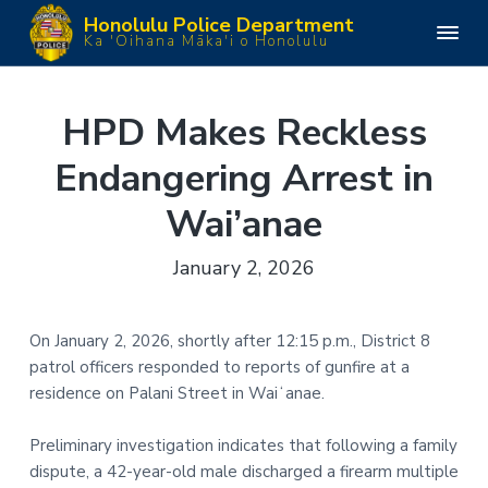
S
S
S
S
Honolulu Police Department
k
k
k
k
H
Ka 'Oihana Māka'i o Honolulu
o
i
i
i
i
n
o
p
p
p
p
l
u
t
t
t
t
HPD Makes Reckless
l
o
o
o
o
u
P
Endangering Arrest in
p
m
p
f
o
l
r
a
r
o
i
Wai’anae
i
i
i
o
c
e
m
n
m
t
D
January 2, 2026
e
a
c
a
e
p
a
r
o
r
r
r
y
n
y
t
On January 2, 2026, shortly after 12:15 p.m., District 8
m
n
t
s
e
patrol officers responded to reports of gunfire at a
n
a
e
i
t
residence on Palani Street in Waiʻanae.
v
n
d
i
t
e
Preliminary investigation indicates that following a family
g
b
dispute, a 42-year-old male discharged a firearm multiple
a
a