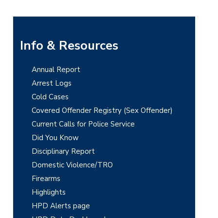
P
Info & Resources
r
Annual Report
i
Arrest Logs
m
Cold Cases
Covered Offender Registry (Sex Offender)
a
Current Calls for Police Service
r
Did You Know
y
Disciplinary Report
Domestic Violence/TRO
S
Firearms
i
Highlights
d
HPD Alerts page