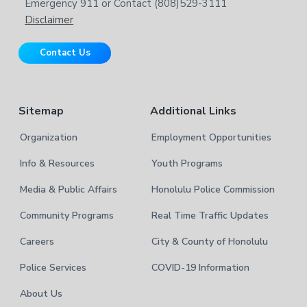
b
Emergency 911 or Contact (808)529-3111
e
s
Disclaimer
i
r
t
Contact Us
e
Sitemap
Additional Links
Organization
Employment Opportunities
Info & Resources
Youth Programs
Media & Public Affairs
Honolulu Police Commission
Community Programs
Real Time Traffic Updates
Careers
City & County of Honolulu
Police Services
COVID-19 Information
About Us