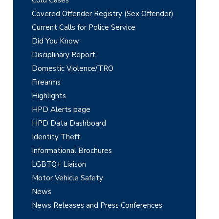
m
Covered Offender Registry (Sex Offender)
a
Current Calls for Police Service
r
Did You Know
y
Disciplinary Report
Domestic Violence/TRO
S
Firearms
i
Highlights
d
HPD Alerts page
e
HPD Data Dashboard
Identity Theft
b
Informational Brochures
a
LGBTQ+ Liaison
r
Motor Vehicle Safety
News
News Releases and Press Conferences