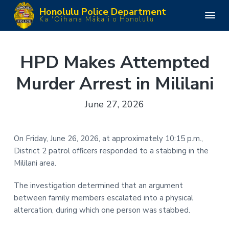
S
S
S
S
Honolulu Police Department
k
k
k
k
H
Ka 'Oihana Māka'i o Honolulu
o
i
i
i
i
n
o
p
p
p
p
l
u
t
t
t
t
HPD Makes Attempted
l
o
o
o
o
u
P
Murder Arrest in Mililani
p
m
p
f
o
l
r
a
r
o
i
June 27, 2026
i
i
i
o
c
e
m
n
m
t
D
e
a
c
a
e
p
On Friday, June 26, 2026, at approximately 10:15 p.m.,
a
r
o
r
r
r
District 2 patrol officers responded to a stabbing in the
y
n
y
t
m
Mililani area.
n
t
s
e
n
a
e
i
t
The investigation determined that an argument
v
n
d
between family members escalated into a physical
i
t
e
altercation, during which one person was stabbed.
g
b
a
a