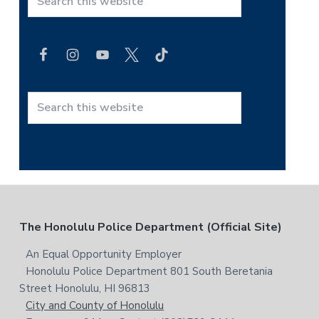
S
e
a
r
c
h
t
S
h
e
i
a
s
r
w
c
e
h
b
t
F
The Honolulu Police Department (Official Site)
s
h
i
i
o
An Equal Opportunity Employer
t
s
Honolulu Police Department 801 South Beretania
o
e
w
Street Honolulu, HI 96813
e
t
City and County of Honolulu