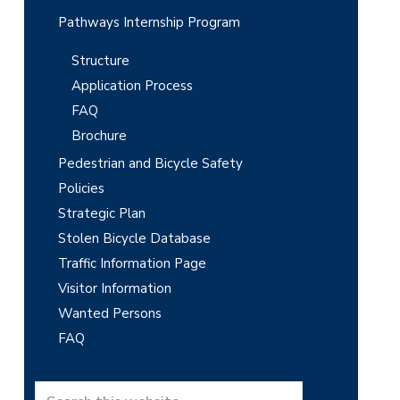
Pathways Internship Program
Structure
Application Process
FAQ
Brochure
Pedestrian and Bicycle Safety
Policies
Strategic Plan
Stolen Bicycle Database
Traffic Information Page
Visitor Information
Wanted Persons
FAQ