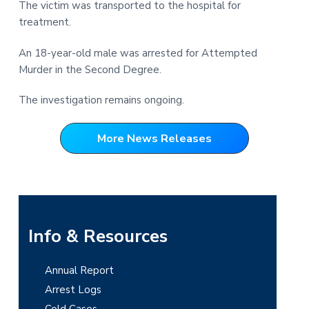
The victim was transported to the hospital for
t
r
treatment.
i
o
An 18-year-old male was arrested for Attempted
n
Murder in the Second Degree.
The investigation remains ongoing.
More News Releases
P
Info & Resources
r
Annual Report
i
Arrest Logs
Cold Cases