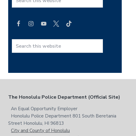
S
e
a
r
c
h
t
S
h
e
i
a
s
r
w
c
e
h
b
t
F
The Honolulu Police Department (Official Site)
s
h
i
i
o
An Equal Opportunity Employer
t
s
Honolulu Police Department 801 South Beretania
o
e
w
Street Honolulu, HI 96813
e
t
City and County of Honolulu