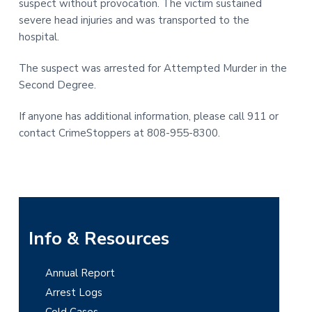
suspect without provocation. The victim sustained
t
r
severe head injuries and was transported to the
i
hospital.
o
n
The suspect was arrested for Attempted Murder in the
Second Degree.
If anyone has additional information, please call 911 or
contact CrimeStoppers at 808-955-8300.
P
Info & Resources
r
Annual Report
i
Arrest Logs