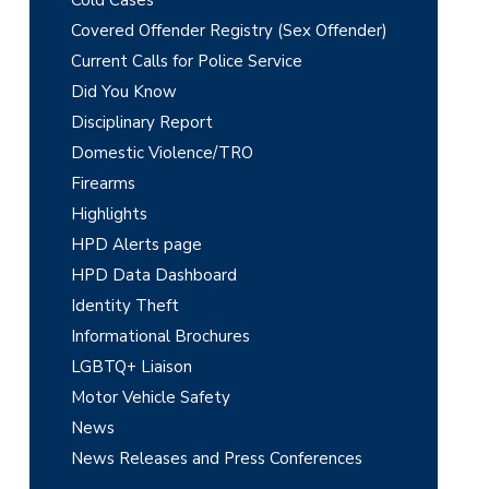
m
Cold Cases
Covered Offender Registry (Sex Offender)
a
Current Calls for Police Service
r
Did You Know
y
Disciplinary Report
Domestic Violence/TRO
S
Firearms
i
Highlights
d
HPD Alerts page
e
HPD Data Dashboard
Identity Theft
b
Informational Brochures
a
LGBTQ+ Liaison
r
Motor Vehicle Safety
News
News Releases and Press Conferences