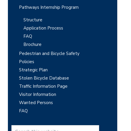
Pathways Internship Program
Structure
Application Process
FAQ
Brochure
Pedestrian and Bicycle Safety
Policies
Strategic Plan
Stolen Bicycle Database
Traffic Information Page
Visitor Information
Wanted Persons
FAQ