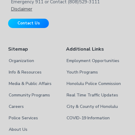
b
Emergency 911 or Contact (808)529-3111
e
s
Disclaimer
i
r
t
Contact Us
e
Sitemap
Additional Links
Organization
Employment Opportunities
Info & Resources
Youth Programs
Media & Public Affairs
Honolulu Police Commission
Community Programs
Real Time Traffic Updates
Careers
City & County of Honolulu
Police Services
COVID-19 Information
About Us