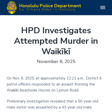
S
S
S
S
Honolulu Police Department
k
k
k
k
H
Ka 'Oihana Māka'i o Honolulu
o
i
i
i
i
n
o
p
p
p
p
l
u
t
t
t
t
HPD Investigates
l
o
o
o
o
u
P
Attempted Murder in
p
m
p
f
o
l
r
a
r
o
i
Waikīkī
i
i
i
o
c
e
m
n
m
t
D
November 8, 2025
e
a
c
a
e
p
a
r
o
r
r
r
y
n
y
t
On Nov. 8, 2025, at approximately 12:21 a.m., District 6
m
n
t
s
e
patrol officers responded to an assault fronting the
n
a
e
i
t
Waikīkī Beachside Hostel on Lemon Road.
v
n
d
i
t
e
Preliminary investigation revealed that a 50-year-old
g
b
male visitor was assaulted by a 43-year-old male
a
a