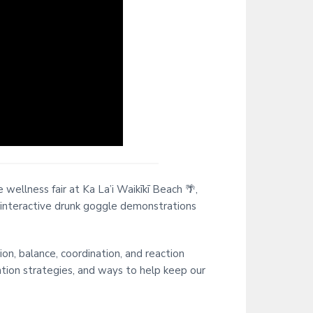
i
t
e
ellness fair at Ka La’i Waikīkī Beach 🌴,
 interactive drunk goggle demonstrations
on, balance, coordination, and reaction
ention strategies, and ways to help keep our