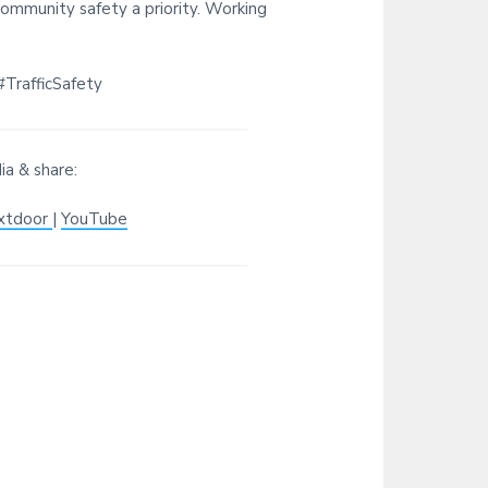
ommunity safety a priority. Working
TrafficSafety
ia & share:
xtdoor
|
YouTube