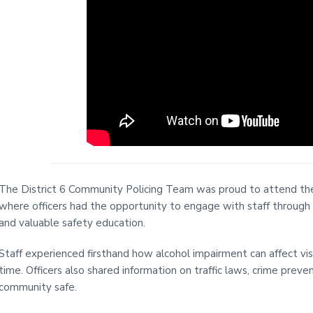
i
t
e
The District 6 Community Policing Team was proud to attend the w
where officers had the opportunity to engage with staff through
and valuable safety education.
Staff experienced firsthand how alcohol impairment can affect visi
time. Officers also shared information on traffic laws, crime prev
community safe.