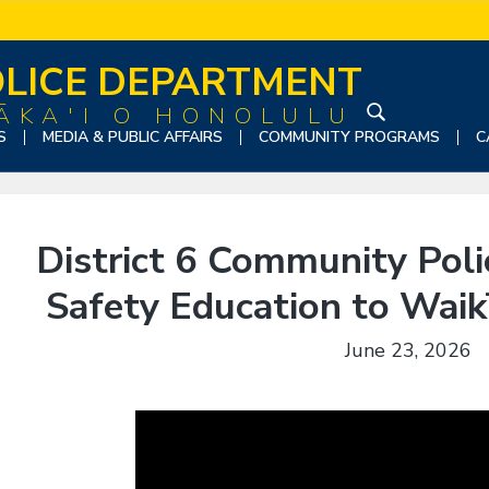
LICE DEPARTMENT
ĀKA'I O HONOLULU
S
S
MEDIA & PUBLIC AFFAIRS
COMMUNITY PROGRAMS
C
e
a
r
c
District 6 Community Pol
h
t
Safety Education to Waikī
h
i
June 23, 2026
s
w
e
b
s