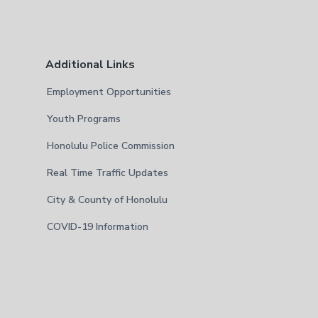
Additional Links
Employment Opportunities
Youth Programs
Honolulu Police Commission
Real Time Traffic Updates
City & County of Honolulu
COVID-19 Information