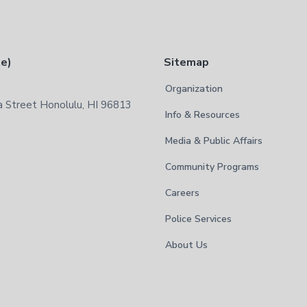
te)
Sitemap
Organization
 Street Honolulu, HI 96813
Info & Resources
Media & Public Affairs
Community Programs
Careers
Police Services
About Us