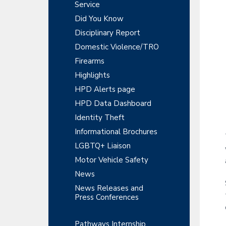
y
r
Service
t
t
r
S
Did You Know
m
i
e
Disciplinary Report
o
i
n
n
Domestic Violence/TRO
t
d
Firearms
e
Highlights
HPD Alerts page
b
HPD Data Dashboard
a
Identity Theft
r
Informational Brochures
LGBTQ+ Liaison
Motor Vehicle Safety
News
News Releases and
Press Conferences
Pathways Internship