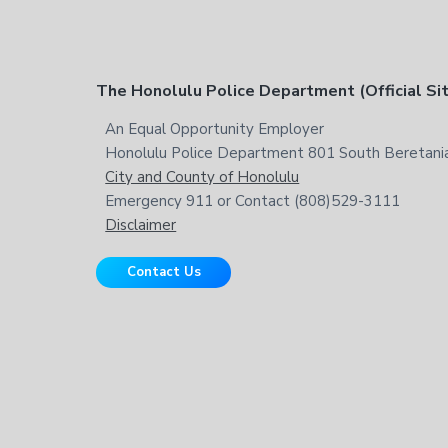
t
h
i
s
F
The Honolulu Police Department (Official Si
w
e
o
An Equal Opportunity Employer
b
Honolulu Police Department 801 South Beretania
o
s
City and County of Honolulu
i
t
Emergency 911 or Contact (808)529-3111
t
Disclaimer
e
e
Contact Us
r