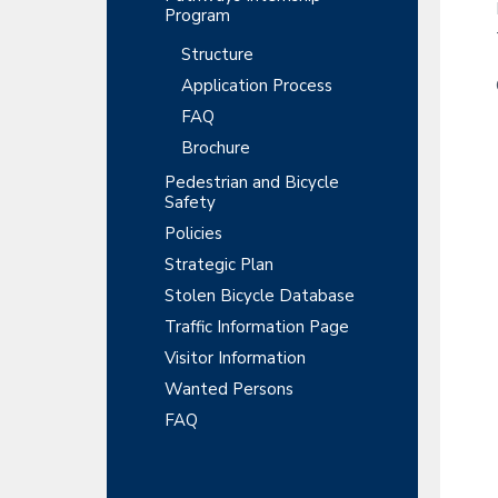
Program
Structure
Application Process
FAQ
Brochure
Pedestrian and Bicycle
Safety
Policies
Strategic Plan
Stolen Bicycle Database
Traffic Information Page
Visitor Information
Wanted Persons
FAQ