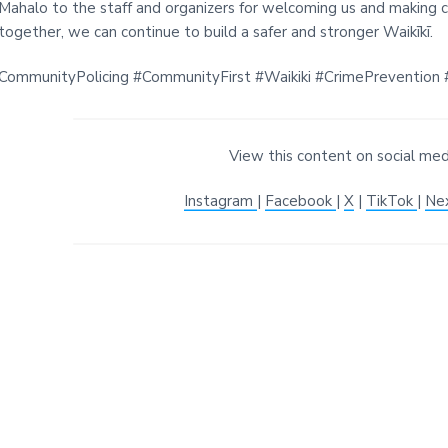
Mahalo to the staff and organizers for welcoming us and making c
together, we can continue to build a safer and stronger Waikīkī.
CommunityPolicing #CommunityFirst #Waikiki #CrimePrevention #
View this content on social med
Instagram
|
Facebook
|
X
|
TikTok
|
Ne