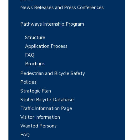
News Releases and Press Conferences
Pathways Internship Program
Structure
Application Process
FAQ
Brochure
Pedestrian and Bicycle Safety
Policies
Strategic Plan
Stolen Bicycle Database
Traffic Information Page
Visitor Information
Wanted Persons
FAQ