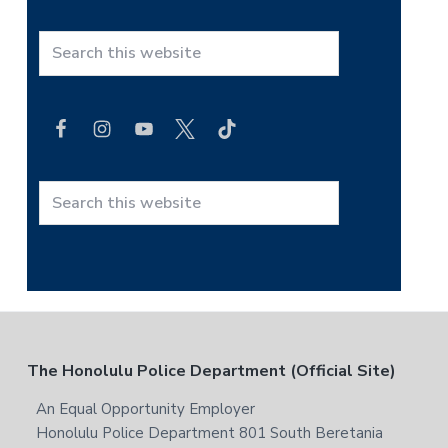
S
e
a
r
c
h
t
S
h
e
i
a
s
r
w
c
e
h
b
t
F
The Honolulu Police Department (Official Site)
s
h
i
i
o
An Equal Opportunity Employer
t
s
Honolulu Police Department 801 South Beretania
e