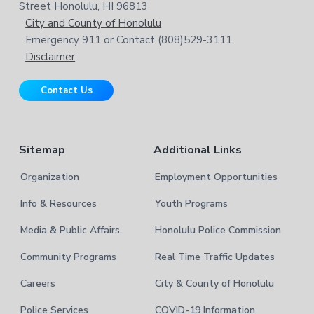
o
w
Street Honolulu, HI 96813
e
t
City and County of Honolulu
b
Emergency 911 or Contact (808)529-3111
e
s
Disclaimer
i
r
t
Contact Us
e
Sitemap
Additional Links
Organization
Employment Opportunities
Info & Resources
Youth Programs
Media & Public Affairs
Honolulu Police Commission
Community Programs
Real Time Traffic Updates
Careers
City & County of Honolulu
Police Services
COVID-19 Information