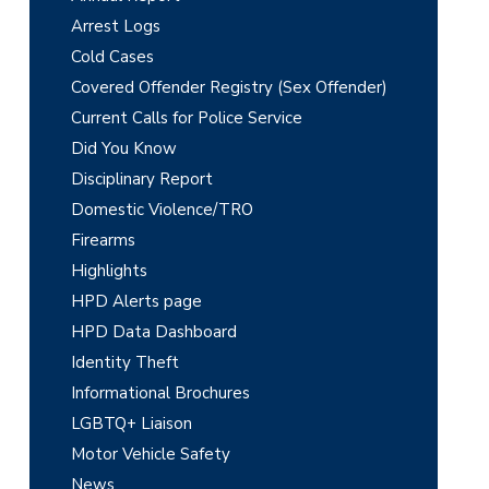
i
Arrest Logs
m
Cold Cases
Covered Offender Registry (Sex Offender)
a
Current Calls for Police Service
r
Did You Know
y
Disciplinary Report
Domestic Violence/TRO
S
Firearms
i
Highlights
d
HPD Alerts page
e
HPD Data Dashboard
Identity Theft
b
Informational Brochures
a
LGBTQ+ Liaison
r
Motor Vehicle Safety
News