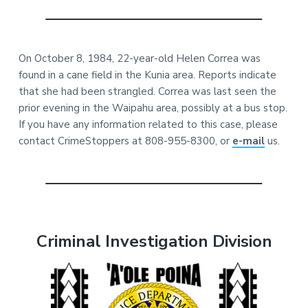
On October 8, 1984, 22-year-old Helen Correa was
found in a cane field in the Kunia area. Reports indicate
that she had been strangled. Correa was last seen the
prior evening in the Waipahu area, possibly at a bus stop.
If you have any information related to this case, please
contact CrimeStoppers at 808-955-8300, or
e-mail
us.
Criminal Investigation Division