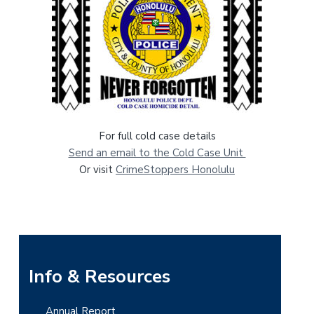
For full cold case details
Send an email to the Cold Case Unit
Or visit
CrimeStoppers Honolulu
P
Info & Resources
r
Annual Report