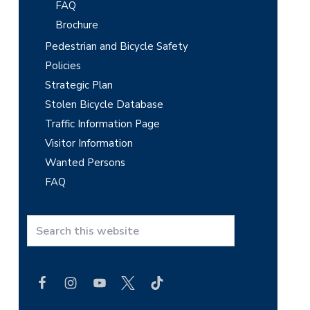
FAQ
Brochure
Pedestrian and Bicycle Safety
Policies
Strategic Plan
Stolen Bicycle Database
Traffic Information Page
Visitor Information
Wanted Persons
FAQ
S
e
a
r
c