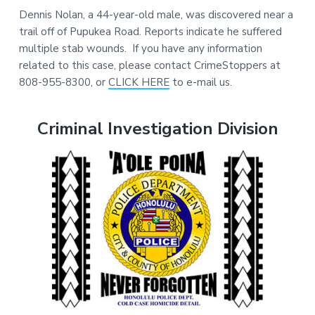
Dennis Nolan, a 44-year-old male, was discovered near a
trail off of Pupukea Road. Reports indicate he suffered
multiple stab wounds. If you have any information
related to this case, please contact CrimeStoppers at
808-955-8300, or
CLICK HERE
to e-mail us.
Criminal Investigation Division