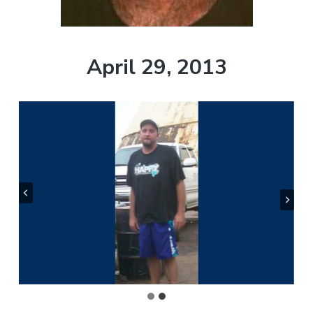
t
r
i
o
April 29, 2013
n