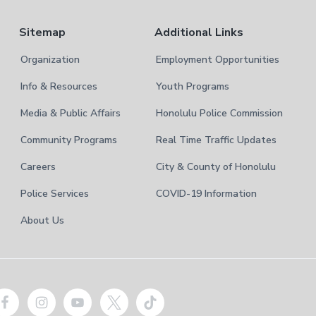
Sitemap
Additional Links
Organization
Employment Opportunities
Info & Resources
Youth Programs
Media & Public Affairs
Honolulu Police Commission
Community Programs
Real Time Traffic Updates
Careers
City & County of Honolulu
Police Services
COVID-19 Information
About Us