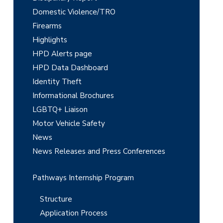
Domestic Violence/TRO
S
Firearms
i
Highlights
d
HPD Alerts page
e
HPD Data Dashboard
Identity Theft
b
Informational Brochures
a
LGBTQ+ Liaison
r
Motor Vehicle Safety
News
News Releases and Press Conferences
Pathways Internship Program
Structure
Application Process