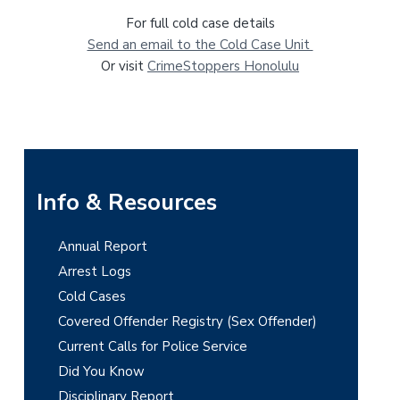
For full cold case details
Send an email to the Cold Case Unit
Or visit
CrimeStoppers Honolulu
P
Info & Resources
r
Annual Report
i
Arrest Logs
m
Cold Cases
Covered Offender Registry (Sex Offender)
a
Current Calls for Police Service
r
Did You Know
y
Disciplinary Report