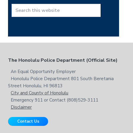
h
t
S
h
e
i
a
s
r
w
c
e
h
b
t
F
The Honolulu Police Department (Official Site)
s
h
i
i
o
An Equal Opportunity Employer
t
s
Honolulu Police Department 801 South Beretania
o
e
w
Street Honolulu, HI 96813
e
t
City and County of Honolulu
b
Emergency 911 or Contact (808)529-3111
e
s
Disclaimer
i
r
t
Contact Us
e