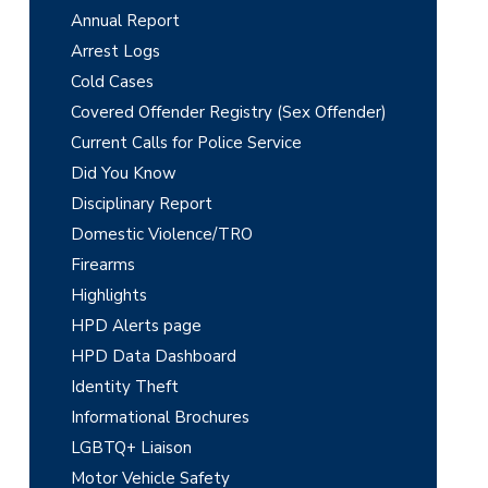
r
Annual Report
i
Arrest Logs
m
Cold Cases
Covered Offender Registry (Sex Offender)
a
Current Calls for Police Service
r
Did You Know
y
Disciplinary Report
Domestic Violence/TRO
S
Firearms
i
Highlights
d
HPD Alerts page
e
HPD Data Dashboard
Identity Theft
b
Informational Brochures
a
LGBTQ+ Liaison
Motor Vehicle Safety