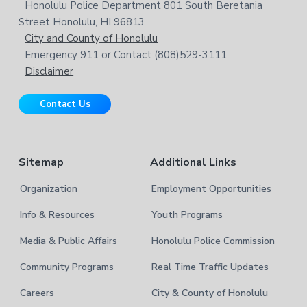
s
Honolulu Police Department 801 South Beretania
o
e
w
Street Honolulu, HI 96813
e
t
City and County of Honolulu
b
Emergency 911 or Contact (808)529-3111
e
s
Disclaimer
i
r
t
Contact Us
e
Sitemap
Additional Links
Organization
Employment Opportunities
Info & Resources
Youth Programs
Media & Public Affairs
Honolulu Police Commission
Community Programs
Real Time Traffic Updates
Careers
City & County of Honolulu