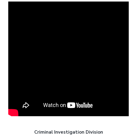
Criminal Investigation Division