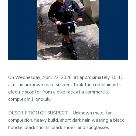
On Wednesday, April 22, 2026, at approximately 10:41
a.m., an unknown male suspect took the complainant’s
electric scooter from a bike rack at a commercial
complex in Honolulu.
DESCRIPTION OF SUSPECT – Unknown male, tan
complexion, heavy build, short dark hair; wearing a black
hoodie, black shorts, black shoes, and sunglasses