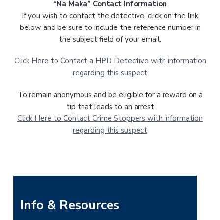
“Na Maka” Contact Information
If you wish to contact the detective, click on the link
below and be sure to include the reference number in
the subject field of your email.
Click Here to Contact a HPD Detective with information
regarding this suspect
To remain anonymous and be eligible for a reward on a
tip that leads to an arrest
Click Here to Contact Crime Stoppers with information
regarding this suspect
P
Info & Resources