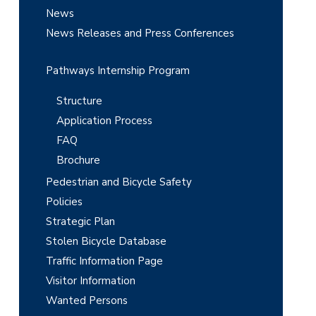
r
News
News Releases and Press Conferences
Pathways Internship Program
Structure
Application Process
FAQ
Brochure
Pedestrian and Bicycle Safety
Policies
Strategic Plan
Stolen Bicycle Database
Traffic Information Page
Visitor Information
Wanted Persons