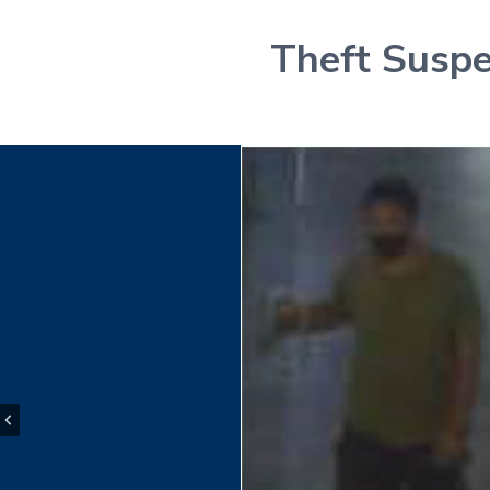
Theft Suspe