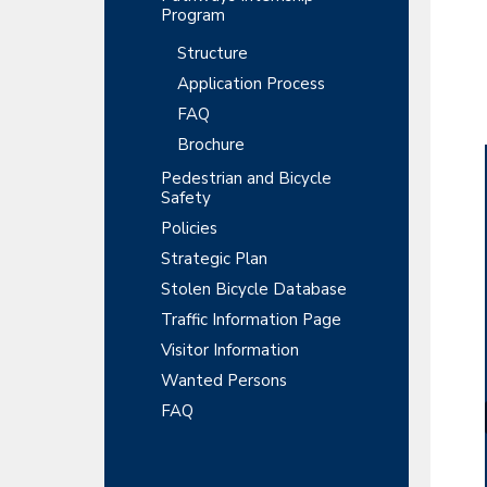
Program
Structure
Application Process
FAQ
Brochure
Pedestrian and Bicycle
Safety
Policies
Strategic Plan
Stolen Bicycle Database
Traffic Information Page
Visitor Information
Wanted Persons
FAQ