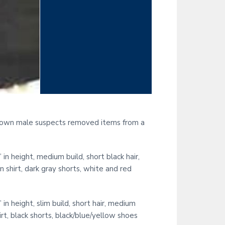
known male suspects removed items from a
height, medium build, short black hair,
shirt, dark gray shorts, white and red
height, slim build, short hair, medium
rt, black shorts, black/blue/yellow shoes