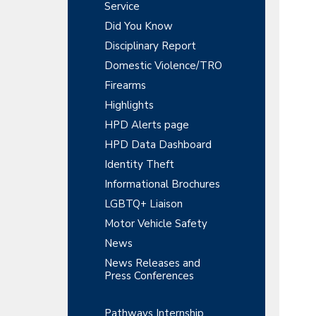
y
r
Service
t
t
r
S
Did You Know
m
i
e
Disciplinary Report
o
i
n
n
Domestic Violence/TRO
t
d
Firearms
e
Highlights
HPD Alerts page
b
HPD Data Dashboard
a
Identity Theft
r
Informational Brochures
LGBTQ+ Liaison
Motor Vehicle Safety
News
News Releases and
Press Conferences
Pathways Internship