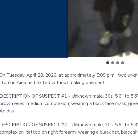
On Tuesday, April 28, 2026, at approximately 5:09 p.m., two un
store in Aiea and exited without making payment.
DESCRIPTION OF SUSPECT #1 – Unknown male, 30s, 5’6” to 5’8” in 
brown eyes, medium complexion; wearing a black face mask, green 
Adidas
DESCRIPTION OF SUSPECT #2 – Unknown male, 30s, 5’6” to 5’8” in 
complexion, tattoo on right forearm; wearing a black hat, black shi