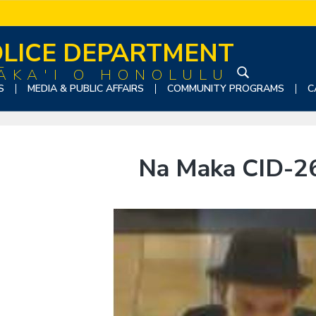
LICE DEPARTMENT
ĀKA'I O HONOLULU
S
S
MEDIA & PUBLIC AFFAIRS
COMMUNITY PROGRAMS
C
e
a
r
c
Na Maka CID-2
h
t
h
i
s
w
e
b
s