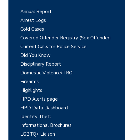
r
Annual Report
i
Arrest Logs
m
Cold Cases
Covered Offender Registry (Sex Offender)
a
Current Calls for Police Service
r
Did You Know
y
Disciplinary Report
Domestic Violence/TRO
S
Firearms
i
Highlights
d
HPD Alerts page
e
HPD Data Dashboard
Identity Theft
b
Informational Brochures
a
LGBTQ+ Liaison