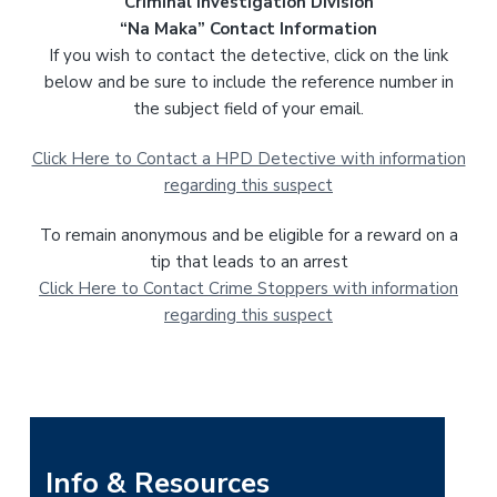
Criminal Investigation Division
“Na Maka” Contact Information
If you wish to contact the detective, click on the link
below and be sure to include the reference number in
the subject field of your email.
Click Here to Contact a HPD Detective with information
regarding this suspect
To remain anonymous and be eligible for a reward on a
tip that leads to an arrest
Click Here to Contact Crime Stoppers with information
regarding this suspect
P
Info & Resources