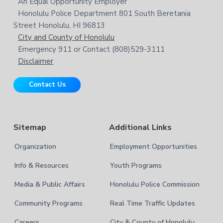
o
An Equal Opportunity Employer
t
s
Honolulu Police Department 801 South Beretania
o
e
w
Street Honolulu, HI 96813
e
t
City and County of Honolulu
b
Emergency 911 or Contact (808)529-3111
e
s
Disclaimer
i
r
t
Contact Us
e
Sitemap
Additional Links
Organization
Employment Opportunities
Info & Resources
Youth Programs
Media & Public Affairs
Honolulu Police Commission
Community Programs
Real Time Traffic Updates
Careers
City & County of Honolulu