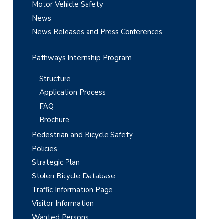
r
Motor Vehicle Safety
News
News Releases and Press Conferences
Pathways Internship Program
Structure
Application Process
FAQ
Brochure
Pedestrian and Bicycle Safety
Policies
Strategic Plan
Stolen Bicycle Database
Traffic Information Page
Visitor Information
Wanted Persons