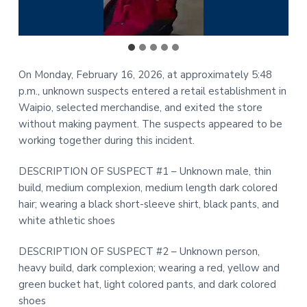
On Monday, February 16, 2026, at approximately 5:48
p.m., unknown suspects entered a retail establishment in
Waipio, selected merchandise, and exited the store
without making payment. The suspects appeared to be
working together during this incident.
DESCRIPTION OF SUSPECT #1 – Unknown male, thin
build, medium complexion, medium length dark colored
hair; wearing a black short-sleeve shirt, black pants, and
white athletic shoes
DESCRIPTION OF SUSPECT #2 – Unknown person,
heavy build, dark complexion; wearing a red, yellow and
green bucket hat, light colored pants, and dark colored
shoes