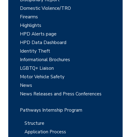
y
Domestic Violence/TRO
S
Firearms
i
Highlights
d
HPD Alerts page
e
HPD Data Dashboard
Identity Theft
b
Informational Brochures
a
LGBTQ+ Liaison
r
Motor Vehicle Safety
News
News Releases and Press Conferences
Pathways Internship Program
Structure
Application Process