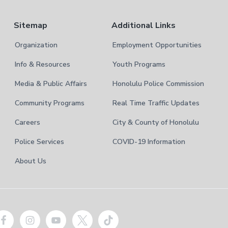
Sitemap
Additional Links
Organization
Employment Opportunities
Info & Resources
Youth Programs
Media & Public Affairs
Honolulu Police Commission
Community Programs
Real Time Traffic Updates
Careers
City & County of Honolulu
Police Services
COVID-19 Information
About Us