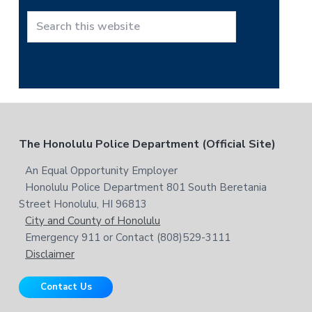
h
t
S
h
e
i
a
s
r
w
c
e
h
b
t
F
The Honolulu Police Department (Official Site)
s
h
i
i
o
An Equal Opportunity Employer
t
s
Honolulu Police Department 801 South Beretania
o
e
w
Street Honolulu, HI 96813
e
t
City and County of Honolulu
b
Emergency 911 or Contact (808)529-3111
e
s
Disclaimer
i
r
t
Contact Us
e