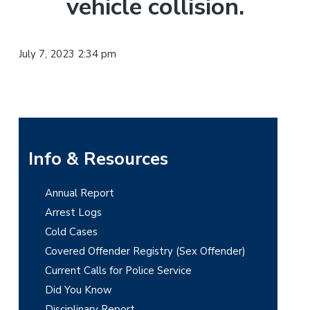
vehicle collision.
t
r
i
o
July 7, 2023 2:34 pm
n
P
Info & Resources
r
Annual Report
i
Arrest Logs
m
Cold Cases
Covered Offender Registry (Sex Offender)
a
Current Calls for Police Service
r
Did You Know
Disciplinary Report