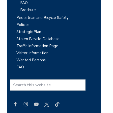
FAQ
Brochure
Pedestrian and Bicycle Safety
Policies
Strategic Plan
Stolen Bicycle Database
Traffic Information Page
Visitor Information
Wanted Persons
FAQ
S
e
a
r
c