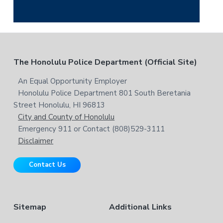
i
a
s
r
w
c
e
h
b
t
F
The Honolulu Police Department (Official Site)
s
h
i
i
o
An Equal Opportunity Employer
t
s
Honolulu Police Department 801 South Beretania
o
e
w
Street Honolulu, HI 96813
e
t
City and County of Honolulu
b
Emergency 911 or Contact (808)529-3111
e
s
Disclaimer
i
r
t
Contact Us
e
Sitemap
Additional Links