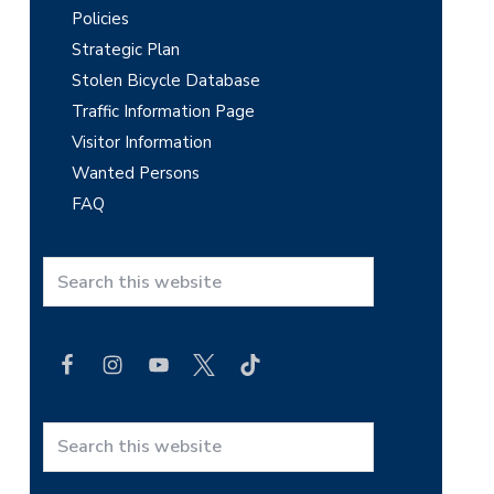
Policies
Strategic Plan
Stolen Bicycle Database
Traffic Information Page
Visitor Information
Wanted Persons
FAQ
S
e
a
r
c
h
t
S
h
e