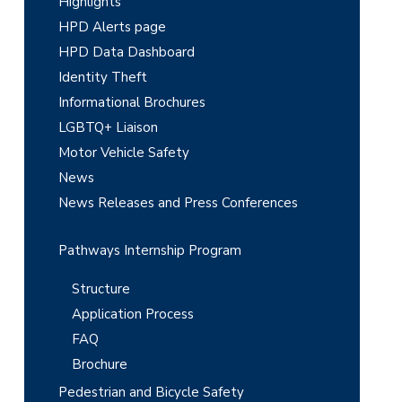
Highlights
d
HPD Alerts page
e
HPD Data Dashboard
Identity Theft
b
Informational Brochures
a
LGBTQ+ Liaison
r
Motor Vehicle Safety
News
News Releases and Press Conferences
Pathways Internship Program
Structure
Application Process
FAQ
Brochure
Pedestrian and Bicycle Safety