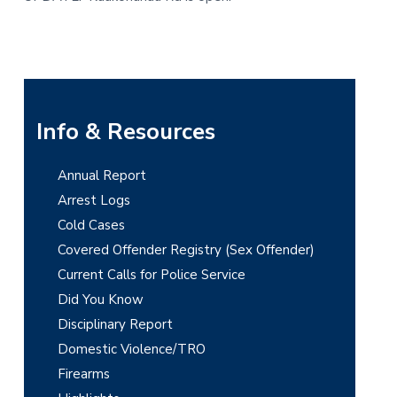
t
r
i
o
n
P
Info & Resources
r
Annual Report
i
Arrest Logs
m
Cold Cases
Covered Offender Registry (Sex Offender)
a
Current Calls for Police Service
r
Did You Know
y
Disciplinary Report
Domestic Violence/TRO
S
Firearms
i