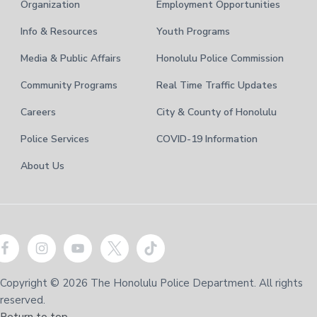
Organization
Employment Opportunities
Info & Resources
Youth Programs
Media & Public Affairs
Honolulu Police Commission
Community Programs
Real Time Traffic Updates
Careers
City & County of Honolulu
Police Services
COVID-19 Information
About Us
Copyright © 2026 The Honolulu Police Department. All rights
reserved.