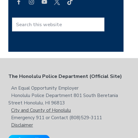
r
c
h
t
S
h
e
i
a
s
r
w
c
e
h
b
t
F
The Honolulu Police Department (Official Site)
s
h
i
i
o
An Equal Opportunity Employer
t
s
Honolulu Police Department 801 South Beretania
o
e
w
Street Honolulu, HI 96813
e
t
City and County of Honolulu
b
Emergency 911 or Contact (808)529-3111
e
s
Disclaimer
i
r