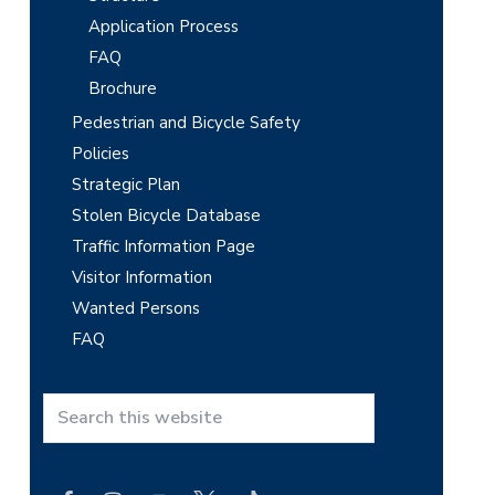
Application Process
FAQ
Brochure
Pedestrian and Bicycle Safety
Policies
Strategic Plan
Stolen Bicycle Database
Traffic Information Page
Visitor Information
Wanted Persons
FAQ
S
e
a