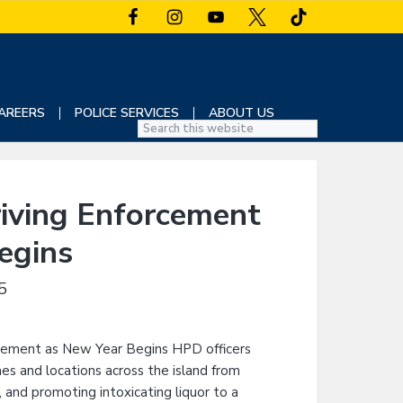
AREERS
POLICE SERVICES
ABOUT US
S
e
a
r
iving Enforcement
c
h
egins
t
h
5
i
s
w
e
b
s