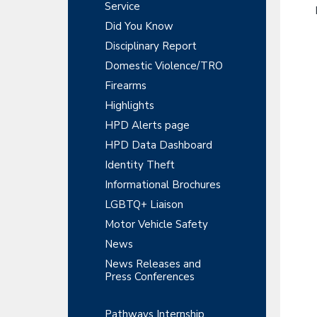
y
r
Service
t
t
r
S
Did You Know
m
i
e
Disciplinary Report
o
i
n
n
Domestic Violence/TRO
t
d
Firearms
e
Highlights
HPD Alerts page
b
HPD Data Dashboard
a
Identity Theft
r
Informational Brochures
LGBTQ+ Liaison
Motor Vehicle Safety
News
News Releases and
Press Conferences
Pathways Internship