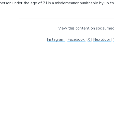
i
t
e
View this content on social med
Instagram
|
Facebook
|
X
|
Nextdoor
|