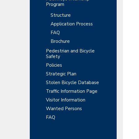
Program
Structure
Application Process
FAQ
Brochure
Pedestrian and Bicycle
Safety
Policies
Strategic Plan
Stolen Bicycle Database
Traffic Information Page
Visitor Information
Wanted Persons
FAQ