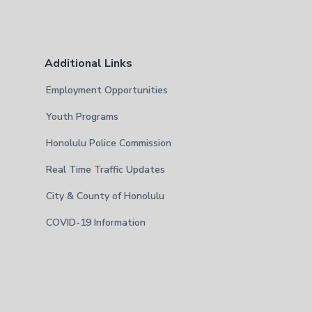
Additional Links
Employment Opportunities
Youth Programs
Honolulu Police Commission
Real Time Traffic Updates
City & County of Honolulu
COVID-19 Information