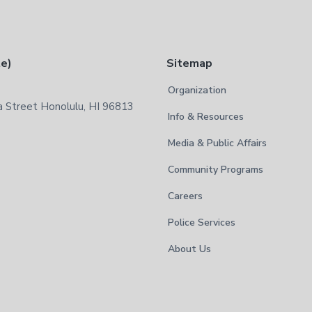
te)
Sitemap
Organization
 Street Honolulu, HI 96813
Info & Resources
Media & Public Affairs
Community Programs
Careers
Police Services
About Us