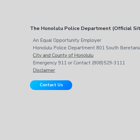
t
h
i
s
F
The Honolulu Police Department (Official Si
w
e
o
An Equal Opportunity Employer
b
Honolulu Police Department 801 South Beretania
o
s
City and County of Honolulu
i
t
Emergency 911 or Contact (808)529-3111
t
Disclaimer
e
e
Contact Us
r