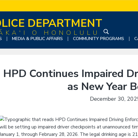
LICE DEPARTMENT
ĀKA'I O HONOLULU
S
S
MEDIA & PUBLIC AFFAIRS
COMMUNITY PROGRAMS
C
e
a
r
c
HPD Continues Impaired Dr
h
t
as New Year B
h
i
December 30, 202
s
w
e
b
s