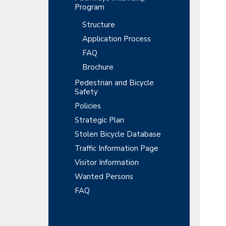
Program
Structure
Application Process
FAQ
Brochure
Pedestrian and Bicycle
Safety
Policies
Strategic Plan
Stolen Bicycle Database
Traffic Information Page
Visitor Information
Wanted Persons
FAQ