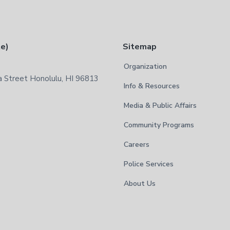
te)
Sitemap
Organization
 Street Honolulu, HI 96813
Info & Resources
Media & Public Affairs
Community Programs
Careers
Police Services
About Us