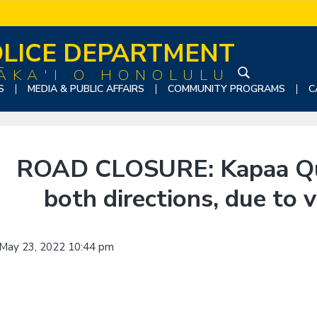
LICE DEPARTMENT
ĀKA'I O HONOLULU
S
S
MEDIA & PUBLIC AFFAIRS
COMMUNITY PROGRAMS
C
e
a
r
c
ROAD CLOSURE: Kapaa Qua
h
t
both directions, due to v
h
i
s
May 23, 2022 10:44 pm
w
e
b
s