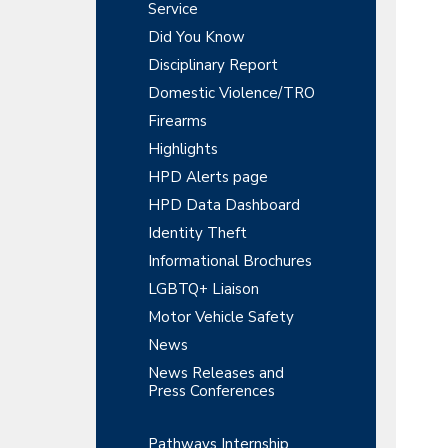
y
r
Service
t
t
r
S
Did You Know
m
i
e
Disciplinary Report
o
i
n
n
Domestic Violence/TRO
t
d
Firearms
e
Highlights
HPD Alerts page
b
HPD Data Dashboard
a
Identity Theft
r
Informational Brochures
LGBTQ+ Liaison
Motor Vehicle Safety
News
News Releases and
Press Conferences
Pathways Internship