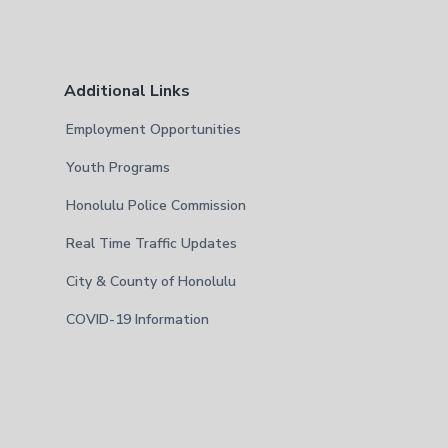
Additional Links
Employment Opportunities
Youth Programs
Honolulu Police Commission
Real Time Traffic Updates
City & County of Honolulu
COVID-19 Information