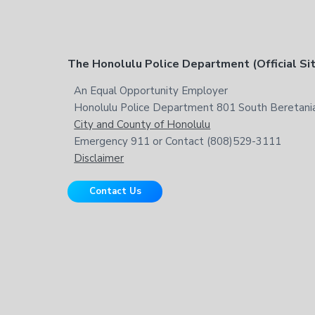
t
h
i
s
F
The Honolulu Police Department (Official Si
w
e
o
An Equal Opportunity Employer
b
Honolulu Police Department 801 South Beretania
o
s
City and County of Honolulu
i
t
Emergency 911 or Contact (808)529-3111
t
Disclaimer
e
e
Contact Us
r