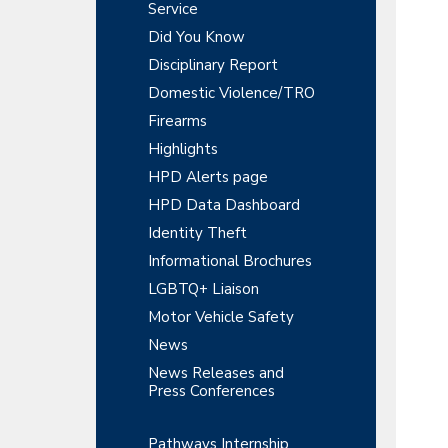
y
r
Service
t
t
r
S
Did You Know
m
i
e
Disciplinary Report
o
i
n
n
Domestic Violence/TRO
t
d
Firearms
e
Highlights
HPD Alerts page
b
HPD Data Dashboard
a
Identity Theft
r
Informational Brochures
LGBTQ+ Liaison
Motor Vehicle Safety
News
News Releases and
Press Conferences
Pathways Internship