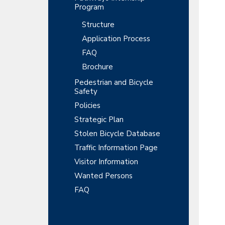
Program
Structure
Application Process
FAQ
Brochure
Pedestrian and Bicycle
Safety
Policies
Strategic Plan
Stolen Bicycle Database
Traffic Information Page
Visitor Information
Wanted Persons
FAQ