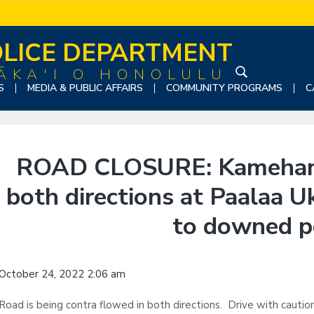
LICE DEPARTMENT
ĀKA'I O HONOLULU
S
S
MEDIA & PUBLIC AFFAIRS
COMMUNITY PROGRAMS
C
e
a
r
c
ROAD CLOSURE: Kameham
h
t
both directions at Paalaa 
h
i
to downed p
s
w
e
October 24, 2022 2:06 am
b
s
Road is being contra flowed in both directions. Drive with cautio