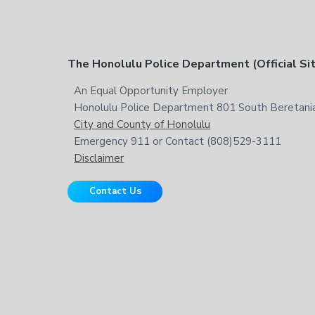
t
h
i
s
F
The Honolulu Police Department (Official Si
w
e
o
An Equal Opportunity Employer
b
Honolulu Police Department 801 South Beretania
o
s
City and County of Honolulu
i
t
Emergency 911 or Contact (808)529-3111
t
Disclaimer
e
e
Contact Us
r