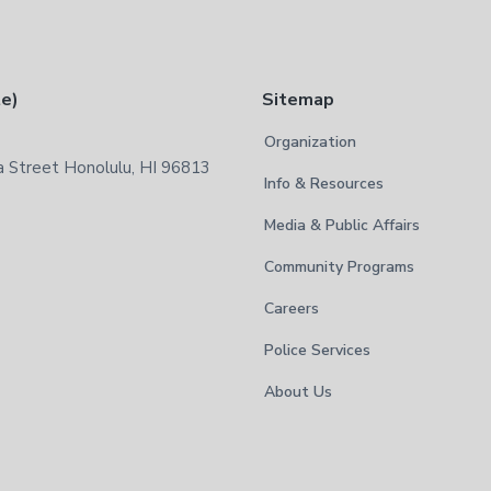
te)
Sitemap
Organization
 Street Honolulu, HI 96813
Info & Resources
Media & Public Affairs
Community Programs
Careers
Police Services
About Us