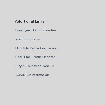
Additional Links
Employment Opportunities
Youth Programs
Honolulu Police Commission
Real Time Traffic Updates
City & County of Honolulu
COVID-19 Information