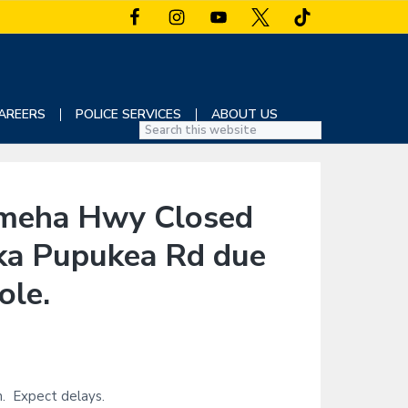
AREERS
POLICE SERVICES
ABOUT US
S
e
a
r
eha Hwy Closed
c
h
Uka Pupukea Rd due
t
h
ole.
i
s
w
e
b
n. Expect delays.
s