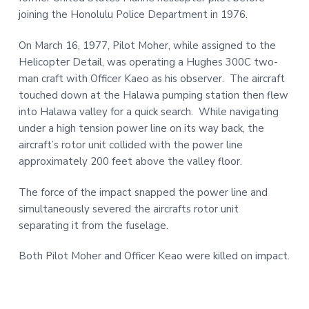
t
r
joining the Honolulu Police Department in 1976.
i
On March 16, 1977, Pilot Moher, while assigned to the
o
Helicopter Detail, was operating a Hughes 300C two-
n
man craft with Officer Kaeo as his observer. The aircraft
touched down at the Halawa pumping station then flew
into Halawa valley for a quick search. While navigating
under a high tension power line on its way back, the
aircraft’s rotor unit collided with the power line
approximately 200 feet above the valley floor.
The force of the impact snapped the power line and
simultaneously severed the aircrafts rotor unit
separating it from the fuselage.
Both Pilot Moher and Officer Keao were killed on impact.