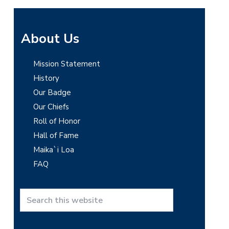
P
About Us
r
Mission Statement
i
History
m
Our Badge
Our Chiefs
a
Roll of Honor
r
Hall of Fame
y
Maika`i Loa
FAQ
S
i
d
S
e
e