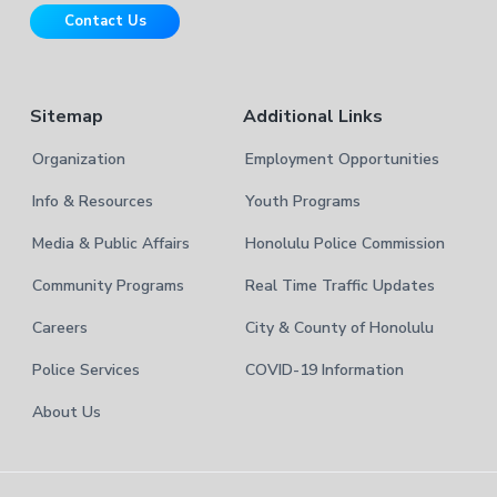
r
t
Contact Us
e
Sitemap
Additional Links
Organization
Employment Opportunities
Info & Resources
Youth Programs
Media & Public Affairs
Honolulu Police Commission
Community Programs
Real Time Traffic Updates
Careers
City & County of Honolulu
Police Services
COVID-19 Information
About Us