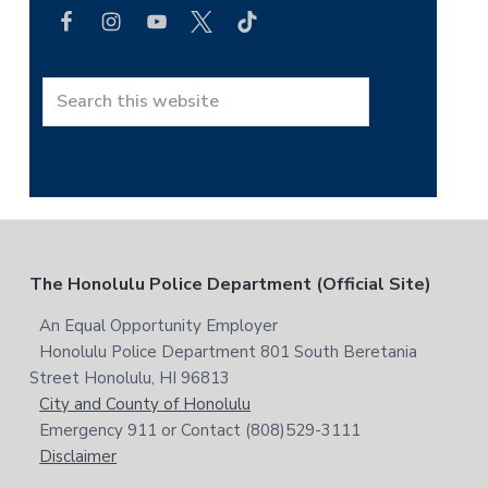
a
b
r
c
a
h
r
t
S
h
e
i
a
s
r
w
c
e
h
b
t
F
The Honolulu Police Department (Official Site)
s
h
i
i
o
An Equal Opportunity Employer
t
s
Honolulu Police Department 801 South Beretania
o
e
w
Street Honolulu, HI 96813
e
t
City and County of Honolulu
b
Emergency 911 or Contact (808)529-3111
e
s
Disclaimer
i