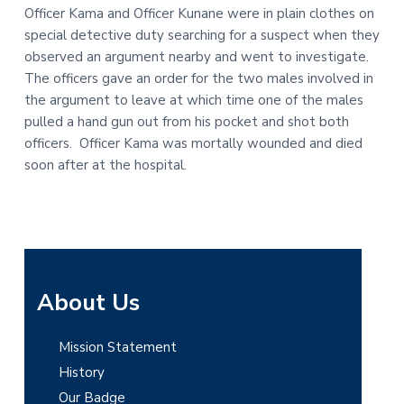
Officer Kama and Officer Kunane were in plain clothes on
t
r
special detective duty searching for a suspect when they
i
observed an argument nearby and went to investigate.
o
The officers gave an order for the two males involved in
n
the argument to leave at which time one of the males
pulled a hand gun out from his pocket and shot both
officers. Officer Kama was mortally wounded and died
soon after at the hospital.
P
About Us
r
Mission Statement
i
History
m
Our Badge