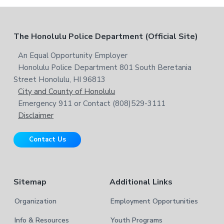
w
c
e
h
b
t
F
The Honolulu Police Department (Official Site)
s
h
i
i
o
An Equal Opportunity Employer
t
s
Honolulu Police Department 801 South Beretania
o
e
w
Street Honolulu, HI 96813
e
t
City and County of Honolulu
b
Emergency 911 or Contact (808)529-3111
e
s
Disclaimer
i
r
t
Contact Us
e
Sitemap
Additional Links
Organization
Employment Opportunities
Info & Resources
Youth Programs