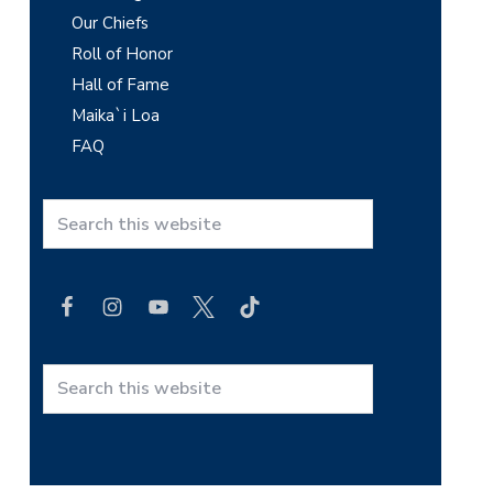
Our Chiefs
a
Roll of Honor
r
Hall of Fame
y
Maika`i Loa
FAQ
S
i
d
S
e
e
a
b
r
c
a
h
r
t
S
h
e
i
a
s
r