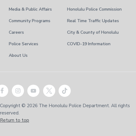
Media & Public Affairs
Honolulu Police Commission
Community Programs
Real Time Traffic Updates
Careers
City & County of Honolulu
Police Services
COVID-19 Information
About Us
Copyright © 2026 The Honolulu Police Department. All rights
reserved.
Return to top