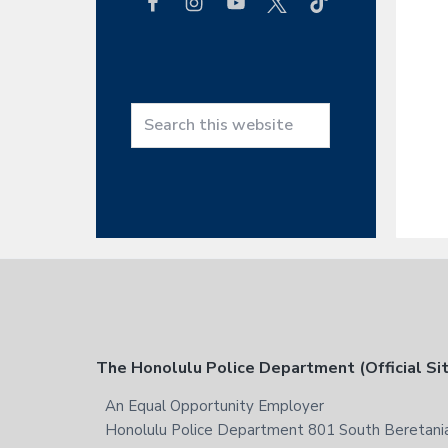
h
t
h
i
s
w
S
e
e
b
a
s
r
i
c
t
h
e
t
h
i
s
F
The Honolulu Police Department (Official Si
w
e
o
An Equal Opportunity Employer
b
Honolulu Police Department 801 South Beretania
s