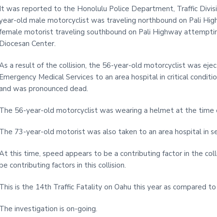
It was reported to the Honolulu Police Department, Traffic Divisi
year-old male motorcyclist was traveling northbound on Pali Hi
female motorist traveling southbound on Pali Highway attemptin
Diocesan Center.
As a result of the collision, the 56-year-old motorcyclist was e
Emergency Medical Services to an area hospital in critical conditi
and was pronounced dead.
The 56-year-old motorcyclist was wearing a helmet at the time of
The 73-year-old motorist was also taken to an area hospital in se
At this time, speed appears to be a contributing factor in the col
be contributing factors in this collision.
This is the 14th Traffic Fatality on Oahu this year as compared t
The investigation is on-going.