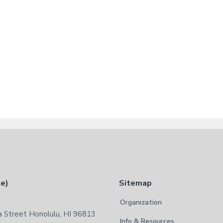
te)
Sitemap
Organization
 Street Honolulu, HI 96813
Info & Resources