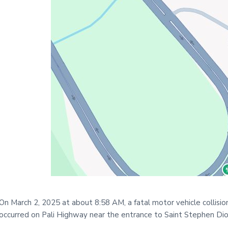
i
t
e
On March 2, 2025 at about 8:58 AM, a fatal motor vehicle collisio
occurred on Pali Highway near the entrance to Saint Stephen Di