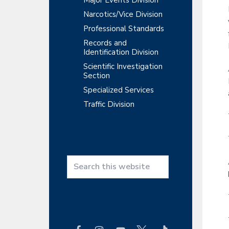
Major Events Division
Narcotics/Vice Division
Professional Standards
Records and
Identification Division
Scientific Investigation
Section
Specialized Services
Traffic Division
S
e
a
r
c