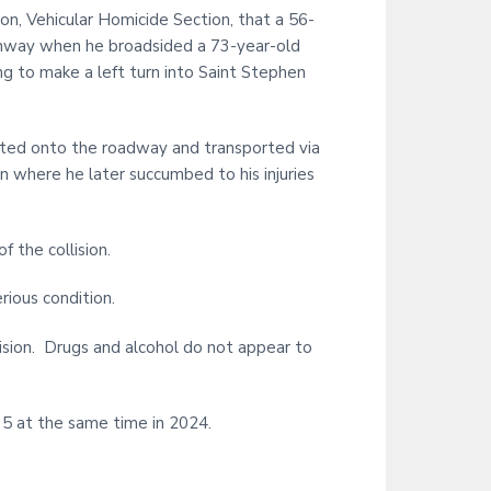
on, Vehicular Homicide Section, that a 56-
ghway when he broadsided a 73-year-old
g to make a left turn into Saint Stephen
jected onto the roadway and transported via
on where he later succumbed to his injuries
 the collision.
rious condition.
lision. Drugs and alcohol do not appear to
o 5 at the same time in 2024.