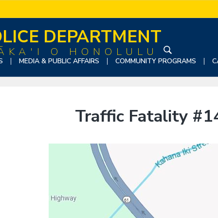
LICE DEPARTMENT
ĀKA'I O HONOLULU
S
S
MEDIA & PUBLIC AFFAIRS
COMMUNITY PROGRAMS
C
e
a
r
c
Traffic Fatality #
h
t
h
i
s
w
e
b
s