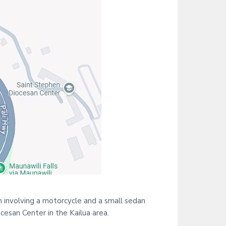
i
t
e
n involving a motorcycle and a small sedan
ocesan Center in the Kailua area.