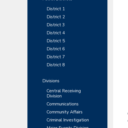
y
r
t
t
r
District 1
S
m
i
e
District 2
o
i
n
District 3
n
t
d
District 4
District 5
e
District 6
b
District 7
a
District 8
r
Divisions
Central Receiving
Division
Communications
Community Affairs
Criminal Investigation