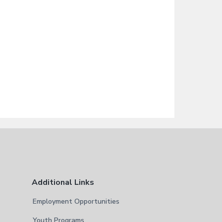
Additional Links
Employment Opportunities
Youth Programs