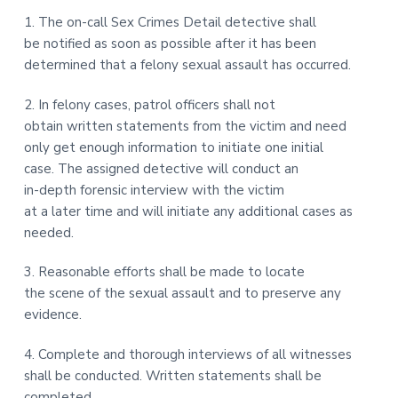
1. The on-call Sex Crimes Detail detective shall
be notified as soon as possible after it has been
determined that a felony sexual assault has occurred.
2. In felony cases, patrol officers shall not
obtain written statements from the victim and need
only get enough information to initiate one initial
case. The assigned detective will conduct an
in-depth forensic interview with the victim
at a later time and will initiate any additional cases as
needed.
3. Reasonable efforts shall be made to locate
the scene of the sexual assault and to preserve any
evidence.
4. Complete and thorough interviews of all witnesses
shall be conducted. Written statements shall be
completed