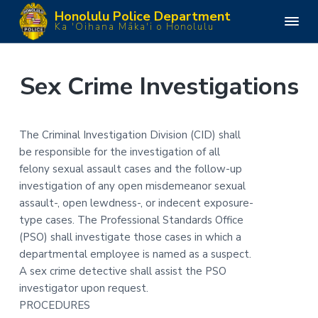
S
S
S
S
Honolulu Police Department
k
k
k
k
H
Ka 'Oihana Māka'i o Honolulu
o
i
i
i
i
n
o
p
p
p
p
l
u
t
t
t
t
Sex Crime Investigations
l
o
o
o
o
u
P
p
m
p
f
o
l
r
a
r
o
The Criminal Investigation Division (CID) shall
i
i
i
i
o
c
be responsible for the investigation of all
e
m
n
m
t
D
felony sexual assault cases and the follow-up
e
a
c
a
e
p
investigation of any open misdemeanor sexual
a
r
o
r
r
assault-, open lewdness-, or indecent exposure-
r
y
n
y
t
type cases. The Professional Standards Office
m
n
t
s
e
(PSO) shall investigate those cases in which a
n
a
e
i
departmental employee is named as a suspect.
t
v
n
d
A sex crime detective shall assist the PSO
i
t
e
investigator upon request.
g
b
PROCEDURES
a
a