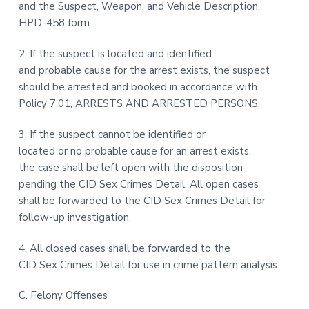
and the Suspect, Weapon, and Vehicle Description,
HPD-458 form.
2. If the suspect is located and identified
and probable cause for the arrest exists, the suspect
should be arrested and booked in accordance with
Policy 7.01, ARRESTS AND ARRESTED PERSONS.
3. If the suspect cannot be identified or
located or no probable cause for an arrest exists,
the case shall be left open with the disposition
pending the CID Sex Crimes Detail. All open cases
shall be forwarded to the CID Sex Crimes Detail for
follow-up investigation.
4. All closed cases shall be forwarded to the
CID Sex Crimes Detail for use in crime pattern analysis.
C. Felony Offenses