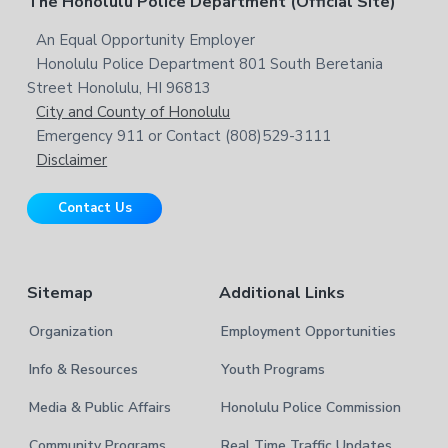
F
The Honolulu Police Department (Official Site)
s
e
h
i
i
o
An Equal Opportunity Employer
b
t
s
Honolulu Police Department 801 South Beretania
o
e
a
w
Street Honolulu, HI 96813
e
t
City and County of Honolulu
r
b
Emergency 911 or Contact (808)529-3111
e
s
Disclaimer
i
r
t
Contact Us
e
Sitemap
Additional Links
Organization
Employment Opportunities
Info & Resources
Youth Programs
Media & Public Affairs
Honolulu Police Commission
Community Programs
Real Time Traffic Updates