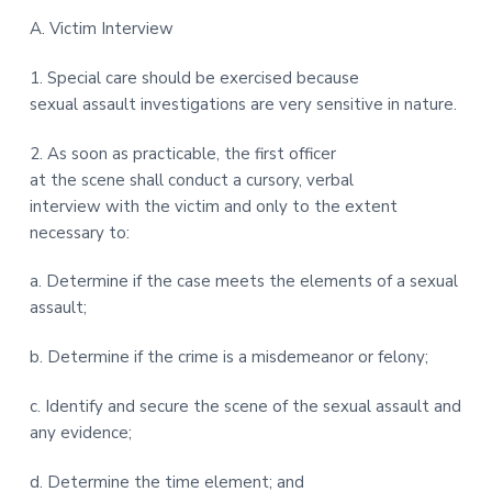
t
r
A. Victim Interview
i
o
1. Special care should be exercised because
n
sexual assault investigations are very sensitive in nature.
2. As soon as practicable, the first officer
at the scene shall conduct a cursory, verbal
interview with the victim and only to the extent
necessary to:
a. Determine if the case meets the elements of a sexual
assault;
b. Determine if the crime is a misdemeanor or felony;
c. Identify and secure the scene of the sexual assault and
any evidence;
d. Determine the time element; and