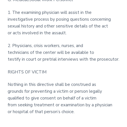
1. The examining physician will assist in the
investigative process by posing questions concerning
sexual history and other sensitive details of the act
or acts involved in the assault.
2. Physicians, crisis workers, nurses, and
technicians of the center will be available to
testify in court or pretrial interviews with the prosecutor.
RIGHTS OF VICTIM
Nothing in this directive shall be construed as
grounds for preventing a victim or person legally
qualified to give consent on behalf of a victim
from seeking treatment or examination by a physician
or hospital of that person’s choice.