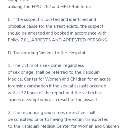
utilizing the HPD-252 and HPD-458 forms.
5. If the suspect is located and identified and
probable cause for the arrest exists, the suspect
should be arrested and booked in accordance with
Policy 7.01, ARRESTS AND ARRESTED PERSONS.
D. Transporting Victims to the Hospital
1. The victim of a sex crime, regardless
of sex or age, shall be referred to the Kapiolani
Medical Center for Women and Children for an acute
forensic examination if the sexual assault occurred
within 72 hours of the report or if the victim has
injuries or symptoms as a result of the assault.
2. The responding sex crimes detective shall
be consulted prior to having the victim transported
to the Kapiolani Medical Center for Women and Children