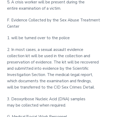
5. A crisis worker will be present during the
entire examination of a victim.
F. Evidence Collected by the Sex Abuse Treatment
Center
1. will be turned over to the police
2. In most cases, a sexual assault evidence
collection kit will be used in the collection and
preservation of evidence. The kit will be recovered
and submitted into evidence by the Scientific
Investigation Section. The medical-legal report,
which documents the examination and findings,
will be transferred to the CID Sex Crimes Detail.
3. Deoxyribose Nucleic Acid (DNA) samples
may be collected when required.
G. Medical/Social Work Personnel