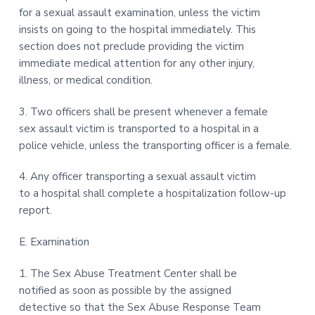
for a sexual assault examination, unless the victim
insists on going to the hospital immediately. This
section does not preclude providing the victim
immediate medical attention for any other injury,
illness, or medical condition.
3. Two officers shall be present whenever a female
sex assault victim is transported to a hospital in a
police vehicle, unless the transporting officer is a female.
4. Any officer transporting a sexual assault victim
to a hospital shall complete a hospitalization follow-up
report.
E. Examination
1. The Sex Abuse Treatment Center shall be
notified as soon as possible by the assigned
detective so that the Sex Abuse Response Team