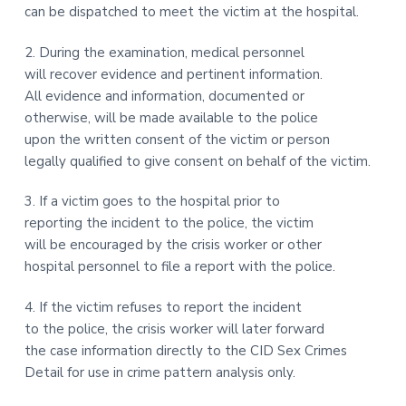
can be dispatched to meet the victim at the hospital.
2. During the examination, medical personnel
will recover evidence and pertinent information.
All evidence and information, documented or
otherwise, will be made available to the police
upon the written consent of the victim or person
legally qualified to give consent on behalf of the victim.
3. If a victim goes to the hospital prior to
reporting the incident to the police, the victim
will be encouraged by the crisis worker or other
hospital personnel to file a report with the police.
4. If the victim refuses to report the incident
to the police, the crisis worker will later forward
the case information directly to the CID Sex Crimes
Detail for use in crime pattern analysis only.