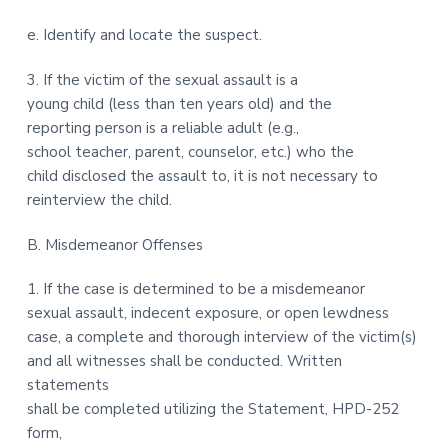
e. Identify and locate the suspect.
3. If the victim of the sexual assault is a
young child (less than ten years old) and the
reporting person is a reliable adult (e.g.,
school teacher, parent, counselor, etc.) who the
child disclosed the assault to, it is not necessary to
reinterview the child.
B. Misdemeanor Offenses
1. If the case is determined to be a misdemeanor
sexual assault, indecent exposure, or open lewdness
case, a complete and thorough interview of the victim(s)
and all witnesses shall be conducted. Written
statements
shall be completed utilizing the Statement, HPD-252
form,