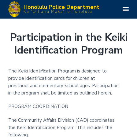
S
S
S
S
Honolulu Police Department
k
k
k
k
H
Ka 'Oihana Māka'i o Honolulu
o
i
i
i
i
n
o
p
p
p
p
l
u
t
t
t
t
Participation in the Keiki
l
o
o
o
o
u
P
Identification Program
p
m
p
f
o
l
r
a
r
o
i
i
i
i
o
c
e
m
n
m
t
The Keiki Identification Program is designed to
D
e
a
c
a
e
provide identification cards for children at
p
a
r
o
r
r
preschool and elementary-school ages. Participation
r
y
n
y
t
in the program shall be limited as outlined herein.
m
n
t
s
e
n
a
e
i
PROGRAM COORDINATION
t
v
n
d
The Community Affairs Division (CAD) coordinates
i
t
e
the Keiki Identification Program. This includes the
g
b
following:
a
a