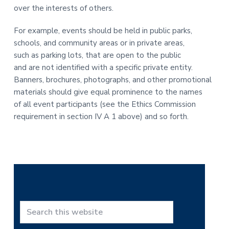
over the interests of others.
For example, events should be held in public parks,
schools, and community areas or in private areas,
such as parking lots, that are open to the public
and are not identified with a specific private entity.
Banners, brochures, photographs, and other promotional
materials should give equal prominence to the names
of all event participants (see the Ethics Commission
requirement in section IV A 1 above) and so forth.
P
r
S