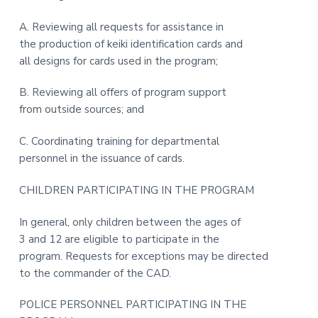
t
r
A. Reviewing all requests for assistance in
i
the production of keiki identification cards and
o
all designs for cards used in the program;
n
B. Reviewing all offers of program support
from outside sources; and
C. Coordinating training for departmental
personnel in the issuance of cards.
CHILDREN PARTICIPATING IN THE PROGRAM
In general, only children between the ages of
3 and 12 are eligible to participate in the
program. Requests for exceptions may be directed
to the commander of the CAD.
POLICE PERSONNEL PARTICIPATING IN THE