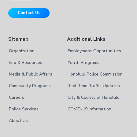
i
r
t
Contact Us
e
Sitemap
Additional Links
Organization
Employment Opportunities
Info & Resources
Youth Programs
Media & Public Affairs
Honolulu Police Commission
Community Programs
Real Time Traffic Updates
Careers
City & County of Honolulu
Police Services
COVID-19 Information
About Us