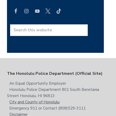
i
e
a
m
r
a
c
h
r
t
S
y
h
e
i
a
S
s
r
i
w
c
e
h
d
b
t
F
The Honolulu Police Department (Official Site)
s
e
h
i
i
o
An Equal Opportunity Employer
b
t
s
Honolulu Police Department 801 South Beretania
o
e
a
w
Street Honolulu, HI 96813
e
t
City and County of Honolulu
r
b
Emergency 911 or Contact (808)529-3111
e
s
Disclaimer