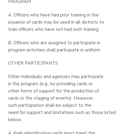
PROGRAM
A. Officers who have had prior training in the
issuance of cards may be used in all districts to
train officers who have not had such training.
B. Officers who are assigned to participate in
program activities shall participate in uniform.
OTHER PARTICIPANTS
Other individuals and agencies may participate
in the program (e.g., by providing cards or
other forms of support for the production of
cards or the staging of events). However,
such participation shall be subject to the
need for support and limitations such as those listed
below.
A. Keiki identification cards must meet the