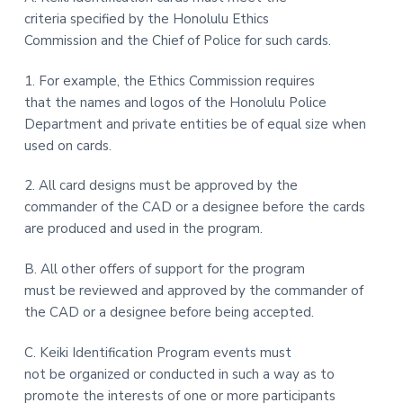
criteria specified by the Honolulu Ethics
Commission and the Chief of Police for such cards.
1. For example, the Ethics Commission requires
that the names and logos of the Honolulu Police
Department and private entities be of equal size when
used on cards.
2. All card designs must be approved by the
commander of the CAD or a designee before the cards
are produced and used in the program.
B. All other offers of support for the program
must be reviewed and approved by the commander of
the CAD or a designee before being accepted.
C. Keiki Identification Program events must
not be organized or conducted in such a way as to
promote the interests of one or more participants