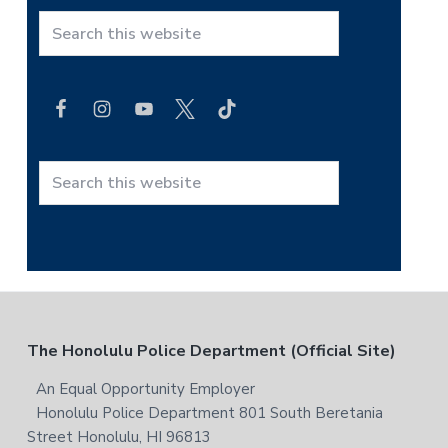
r
S
i
e
a
m
r
a
c
h
r
t
S
y
h
e
i
a
S
s
r
i
w
c
e
h
d
b
t
F
The Honolulu Police Department (Official Site)
s
e
h
i
i
o
An Equal Opportunity Employer
b
t
s
Honolulu Police Department 801 South Beretania
o
e
a
w
Street Honolulu, HI 96813