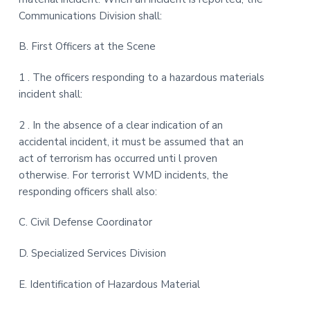
Communications Division shall:
B. First Officers at the Scene
1 . The officers responding to a hazardous materials
incident shall:
2 . In the absence of a clear indication of an
accidental incident, it must be assumed that an
act of terrorism has occurred unti l proven
otherwise. For terrorist WMD incidents, the
responding officers shall also:
C. Civil Defense Coordinator
D. Specialized Services Division
E. Identification of Hazardous Material