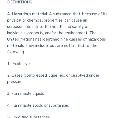
DEFINITIONS
t
r
i
A. Hazardous material: A substance that, because of its
o
physical or chemical properties, can cause an
n
unreasonable risk to the health and safety of
individuals, property, and/or the environment. The
United Nations has identified nine classes of hazardous
materials; they include, but are not limited to, the
following:
1 . Explosives
2. Gases (compressed, liquefied, or dissolved under
pressure
3. Flammable liquids
4. Flammable solids or substances
5 . Oxidizing substances