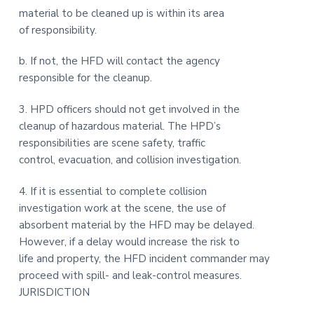
material to be cleaned up is within its area
of responsibility.
b. If not, the HFD will contact the agency
responsible for the cleanup.
3. HPD officers should not get involved in the
cleanup of hazardous material. The HPD’s
responsibilities are scene safety, traffic
control, evacuation, and collision investigation.
4. If it is essential to complete collision
investigation work at the scene, the use of
absorbent material by the HFD may be delayed.
However, if a delay would increase the risk to
life and property, the HFD incident commander may
proceed with spill- and leak-control measures.
JURISDICTION