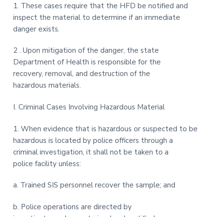
1. These cases require that the HFD be notified and
inspect the material to determine if an immediate
danger exists.
2 . Upon mitigation of the danger, the state
Department of Health is responsible for the
recovery, removal, and destruction of the
hazardous materials.
I. Criminal Cases Involving Hazardous Material
1. When evidence that is hazardous or suspected to be
hazardous is located by police officers through a
criminal investigation, it shall not be taken to a
police facility unless:
a. Trained SIS personnel recover the sample; and
b. Police operations are directed by