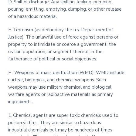
D. Soill or discharqe: Any spilling, leaking, pumping,
pouring, emitting, emptying, dumping, or other release
of a hazardous material.
E. Terrorism (as defined by the u.s. Department of
Justice): The unlawful use of force against persons or
property to intimidate or coerce a government, the
civilian population, or segment thereof, in the
furtherance of political or social objectives.
F . Weapons of mass destruction (WMD): WMD include
nuclear, biological, and chemical weapons. Such
weapons may use military chemical and biological
warfare agents or radioactive materials as primary
ingredients.
1. Chemical agents are super toxic chemicals used to
poison victims. They are similar to hazardous
industrial chemicals but may be hundreds of times