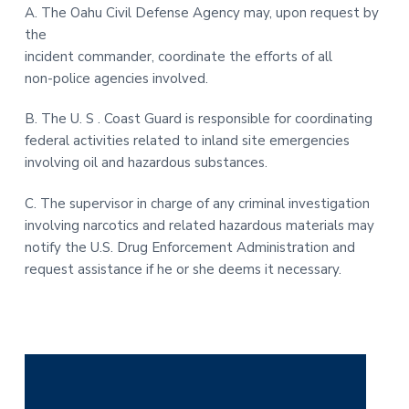
A. The Oahu Civil Defense Agency may, upon request by
the
incident commander, coordinate the efforts of all
non-police agencies involved.
B. The U. S . Coast Guard is responsible for coordinating
federal activities related to inland site emergencies
involving oil and hazardous substances.
C. The supervisor in charge of any criminal investigation
involving narcotics and related hazardous materials may
notify the U.S. Drug Enforcement Administration and
request assistance if he or she deems it necessary.
P