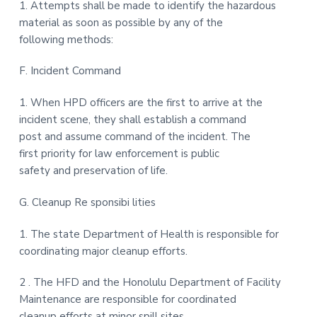
1. Attempts shall be made to identify the hazardous
material as soon as possible by any of the
following methods:
F. Incident Command
1. When HPD officers are the first to arrive at the
incident scene, they shall establish a command
post and assume command of the incident. The
first priority for law enforcement is public
safety and preservation of life.
G. Cleanup Re sponsibi lities
1. The state Department of Health is responsible for
coordinating major cleanup efforts.
2 . The HFD and the Honolulu Department of Facility
Maintenance are responsible for coordinated
cleanup efforts at minor spill sites.