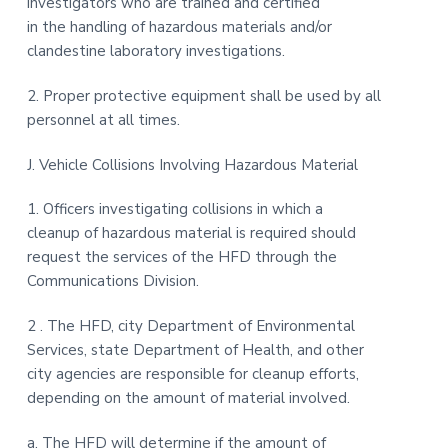
investigators who are trained and certified
in the handling of hazardous materials and/or
clandestine laboratory investigations.
2. Proper protective equipment shall be used by all
personnel at all times.
J. Vehicle Collisions Involving Hazardous Material
1. Officers investigating collisions in which a
cleanup of hazardous material is required should
request the services of the HFD through the
Communications Division.
2 . The HFD, city Department of Environmental
Services, state Department of Health, and other
city agencies are responsible for cleanup efforts,
depending on the amount of material involved.
a. The HFD will determine if the amount of