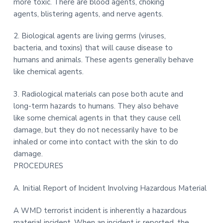
more toxic. There are blood agents, choking
agents, blistering agents, and nerve agents.
2. Biological agents are living germs (viruses,
bacteria, and toxins) that will cause disease to
humans and animals. These agents generally behave
like chemical agents.
3. Radiological materials can pose both acute and
long-term hazards to humans. They also behave
like some chemical agents in that they cause cell
damage, but they do not necessarily have to be
inhaled or come into contact with the skin to do
damage.
PROCEDURES
A. Initial Report of Incident Involving Hazardous Material
A WMD terrorist incident is inherently a hazardous
material incident. When an incident is reported, the