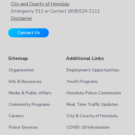
e
t
City and County of Honolulu
r
b
Emergency 911 or Contact (808)529-3111
e
s
Disclaimer
i
r
t
Contact Us
e
Sitemap
Additional Links
Organization
Employment Opportunities
Info & Resources
Youth Programs
Media & Public Affairs
Honolulu Police Commission
Community Programs
Real Time Traffic Updates
Careers
City & County of Honolulu
Police Services
COVID-19 Information