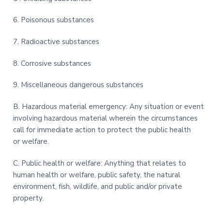
6. Poisonous substances
7. Radioactive substances
8. Corrosive substances
9. Miscellaneous dangerous substances
B. Hazardous material emergency: Any situation or event
involving hazardous material wherein the circumstances
call for immediate action to protect the public health
or welfare.
C. Public health or welfare: Anything that relates to
human health or welfare, public safety, the natural
environment, fish, wildlife, and public and/or private
property.