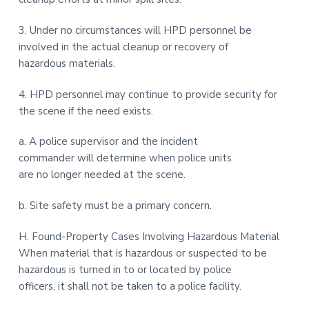
3. Under no circumstances will HPD personnel be
involved in the actual cleanup or recovery of
hazardous materials.
4. HPD personnel may continue to provide security for
the scene if the need exists.
a. A police supervisor and the incident
commander will determine when police units
are no longer needed at the scene.
b. Site safety must be a primary concern.
H. Found-Property Cases Involving Hazardous Material
When material that is hazardous or suspected to be
hazardous is turned in to or located by police
officers, it shall not be taken to a police facility.