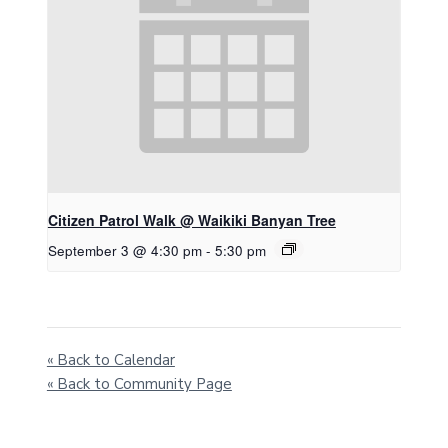
Citizen Patrol Walk @ Waikiki Banyan Tree
September 3 @ 4:30 pm
-
5:30 pm
« Back to Calendar
« Back to Community Page