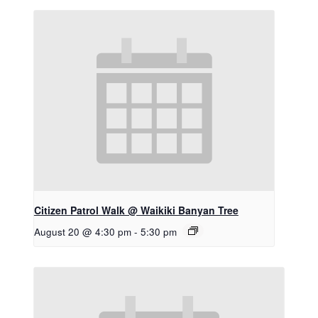
Citizen Patrol Walk @ Waikiki Banyan Tree
August 20 @ 4:30 pm
-
5:30 pm