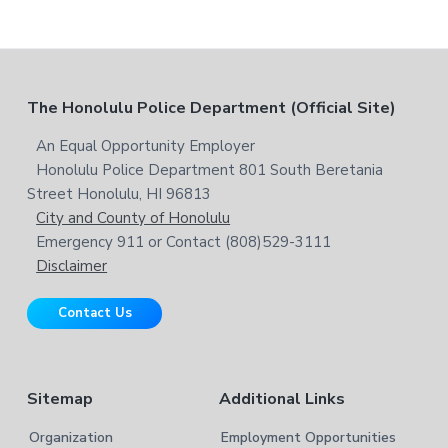
F
The Honolulu Police Department (Official Site)
o
An Equal Opportunity Employer
Honolulu Police Department 801 South Beretania
o
Street Honolulu, HI 96813
t
City and County of Honolulu
Emergency 911 or Contact (808)529-3111
e
Disclaimer
r
Contact Us
Sitemap
Additional Links
Organization
Employment Opportunities