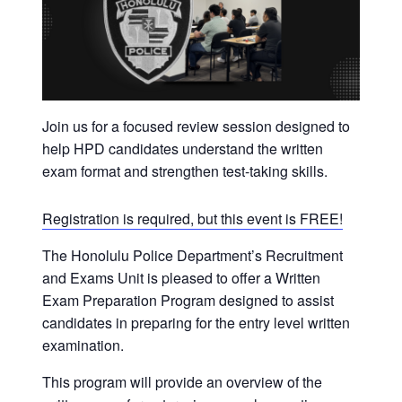
t
i
o
n
Join us for a focused review session designed to
help HPD candidates understand the written
exam format and strengthen test-taking skills.
Registration is required, but this event is FREE!
The Honolulu Police Department’s Recruitment
and Exams Unit is pleased to offer a Written
Exam Preparation Program designed to assist
candidates in preparing for the entry level written
examination.
This program will provide an overview of the