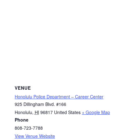
VENUE
Honolulu Police Department – Career Center
925 Dillingham Blvd. #166
Honolulu
,
HI
96817
United States
+ Google Map
Phone
808-723-7788
View Venue Website