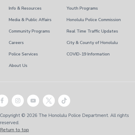
Info & Resources
Youth Programs
Media & Public Affairs
Honolulu Police Commission
Community Programs
Real Time Traffic Updates
Careers
City & County of Honolulu
Police Services
COVID-19 Information
About Us
Copyright © 2026 The Honolulu Police Department. All rights
reserved.
Return to top