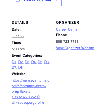
DETAILS
ORGANIZER
Date:
Career Center
Phone
June 22
808-723-7788
Time:
View Organizer Website
5:00 pm
Event Categories:
D1
,
D2
,
D3
,
D4
,
D5
,
D6
,
D7
,
D8
Website:
https://www.eventbrite.c
om/e/entrance-exam-
prep-tickets-
1989237706529?
aff=ebdsoporgprofile