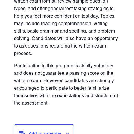
written exam format, review sample question
types, and offer general test taking strategies to
help you feel more confident on test day. Topics
may include reading comprehension, writing
skills, basic grammar and spelling, and problem
solving. Candidates will also have an opportunity
to ask questions regarding the written exam
process.
Participation in this program is strictly voluntary
and does not guarantee a passing score on the
written exam. However, candidates are strongly
encouraged to participate to better familiarize
themselves with the expectations and structure of
the assessment.
Add to calendar