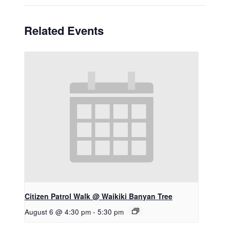
Related Events
Citizen Patrol Walk @ Waikiki Banyan Tree
August 6 @ 4:30 pm
-
5:30 pm